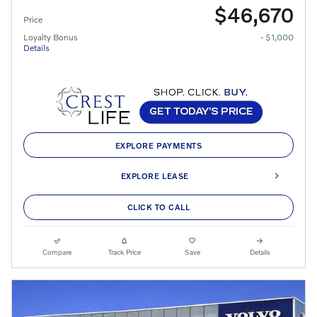
$46,670
Price
Loyalty Bonus
- $1,000
Details
EXPLORE PAYMENTS
EXPLORE LEASE
CLICK TO CALL
Compare
Track Price
Save
Details