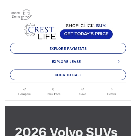
EXPLORE PAYMENTS
EXPLORE LEASE
CLICK TO CALL
Compare
Track Price
Save
Details