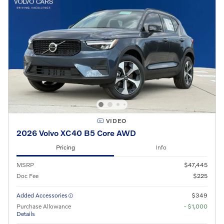
VIDEO
2026 Volvo XC40 B5 Core AWD
Pricing
Info
MSRP
$47,445
Doc Fee
$225
Added Accessories
$349
Purchase Allowance
- $1,000
Details