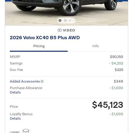
VIDEO
2026 Volvo XC40 B5 Plus AWD
Pricing
Info
MSRP
$50,150
Savings
- $4,252
Doc Fee
$225
Added Accessories
$349
Purchase Allowance
- $1,000
Details
$45,123
Price
Loyalty Bonus
- $1,000
Details