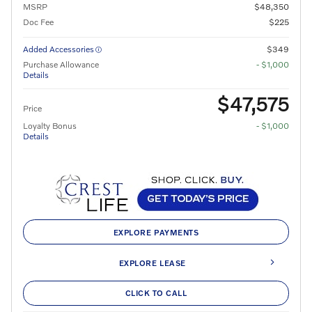
MSRP
$48,350
Doc Fee
$225
Added Accessories
$349
Purchase Allowance
- $1,000
Details
$47,575
Price
Loyalty Bonus
- $1,000
Details
EXPLORE PAYMENTS
EXPLORE LEASE
CLICK TO CALL