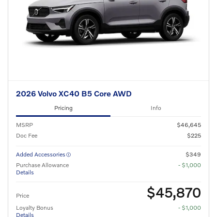
2026 Volvo XC40 B5 Core AWD
Pricing
Info
MSRP
$46,645
Doc Fee
$225
Added Accessories
$349
Purchase Allowance
- $1,000
Details
$45,870
Price
Loyalty Bonus
- $1,000
Details