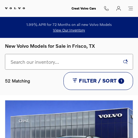
Skip to main content
Crest Volvo Cars
1.99% APR for 72 Months on all new Volvo Models
View Our Inventory
New Volvo Models for Sale in Frisco, TX
FILTER / SORT
52 Matching
1