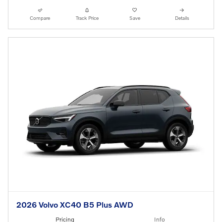
Compare
Track Price
Save
Details
2026 Volvo XC40 B5 Plus AWD
Pricing
Info