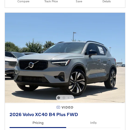
Compare
Track Price
Save
Details
VIDEO
2026 Volvo XC40 B4 Plus FWD
Pricing
Info