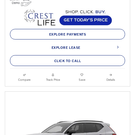
EXPLORE PAYMENTS
EXPLORE LEASE
CLICK TO CALL
Compare
Track Price
Save
Details