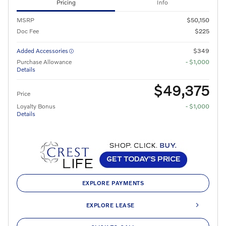
Pricing
Info
MSRP
$50,150
Doc Fee
$225
Added Accessories
$349
Purchase Allowance
- $1,000
Details
$49,375
Price
Loyalty Bonus
- $1,000
Details
EXPLORE PAYMENTS
EXPLORE LEASE