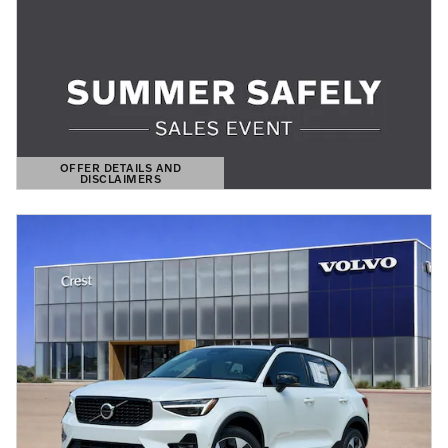
OFFER DETAILS AND
DISCLAIMERS
OPEN DETAILS MODAL