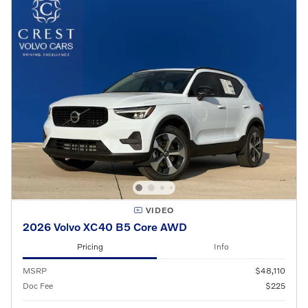
VIDEO
2026 Volvo XC40 B5 Core AWD
Pricing
Info
MSRP
$48,110
Doc Fee
$225