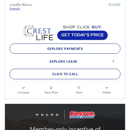
Loyalty Bonus
- $1,000
Details
EXPLORE PAYMENTS
EXPLORE LEASE
CLICK TO CALL
Compare
Track Price
Save
Details