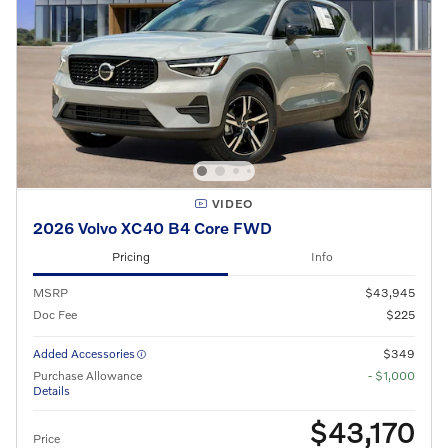
VIDEO
2026 Volvo XC40 B4 Core FWD
Pricing
Info
MSRP
$43,945
Doc Fee
$225
Added Accessories
$349
Purchase Allowance
- $1,000
Details
$43,170
Price