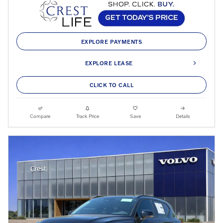
EXPLORE PAYMENTS
EXPLORE LEASE
CLICK TO CALL
Compare
Track Price
Save
Details