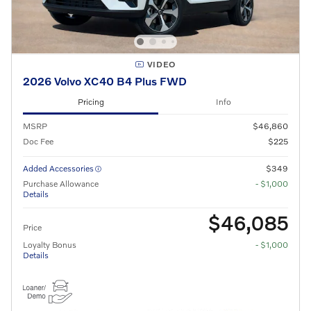
VIDEO
2026 Volvo XC40 B4 Plus FWD
Pricing
Info
MSRP
$46,860
Doc Fee
$225
Added Accessories
$349
Purchase Allowance
- $1,000
Details
$46,085
Price
Loyalty Bonus
- $1,000
Details