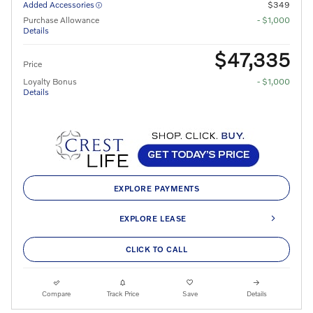
Added Accessories
$349
Purchase Allowance
- $1,000
Details
$47,335
Price
Loyalty Bonus
- $1,000
Details
EXPLORE PAYMENTS
EXPLORE LEASE
CLICK TO CALL
Compare
Track Price
Save
Details