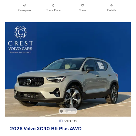
Compare
Track Price
Save
Details
VIDEO
2026 Volvo XC40 B5 Plus AWD