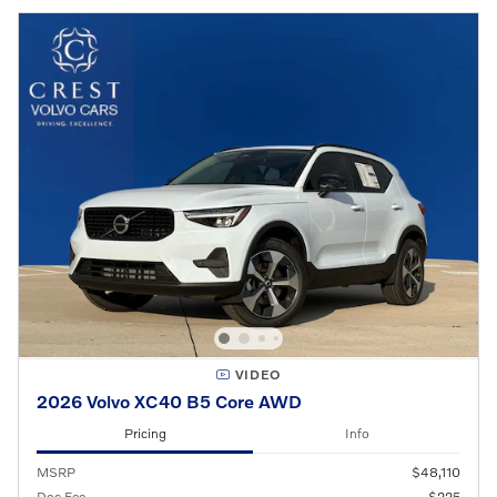
VIDEO
2026 Volvo XC40 B5 Core AWD
Pricing
Info
MSRP
$48,110
Doc Fee
$225