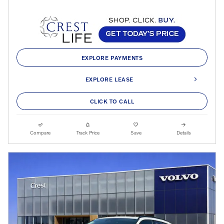
EXPLORE PAYMENTS
EXPLORE LEASE
CLICK TO CALL
Compare
Track Price
Save
Details