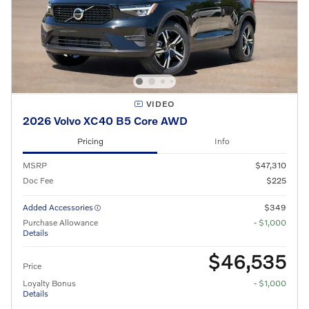
VIDEO
2026 Volvo XC40 B5 Core AWD
Pricing
Info
MSRP
$47,310
Doc Fee
$225
Added Accessories
$349
Purchase Allowance
- $1,000
Details
$46,535
Price
Loyalty Bonus
- $1,000
Details