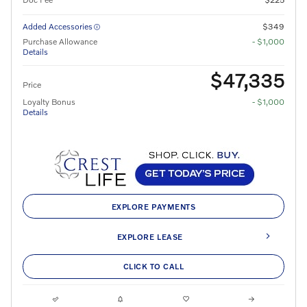
Added Accessories
$349
Purchase Allowance
- $1,000
Details
$47,335
Price
Loyalty Bonus
- $1,000
Details
EXPLORE PAYMENTS
EXPLORE LEASE
CLICK TO CALL