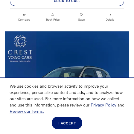
CLICK TO CALL
Compare
Track Price
Save
Details
We use cookies and browser activity to improve your
experience, personalize content and ads, and to analyze how
our sites are used. For more information on how we collect
and use this information, please review our
Privacy Policy
and
Review our Terms.
I ACCEPT
VIDEO