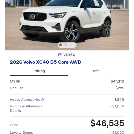
VIDEO
2026 Volvo XC40 B5 Core AWD
Pricing
Info
MSRP
$47,310
Doc Fee
$225
Added Accessories
$349
Purchase Allowance
- $1,000
Details
$46,535
Price
Loyalty Bonus
- $1,000