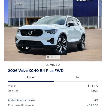
VIDEO
2026 Volvo XC40 B4 Plus FWD
Pricing
Info
MSRP
$48,110
Doc Fee
$225
Added Accessories
$349
Purchase Allowance
- $1,000