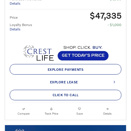
Details
$47,335
Price
Loyalty Bonus
- $1,000
Details
EXPLORE PAYMENTS
EXPLORE LEASE
CLICK TO CALL
Compare
Track Price
Save
Details