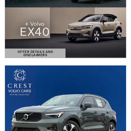
OFFER DETAILS AND
DISCLAIMERS
OPEN DETAILS MODAL