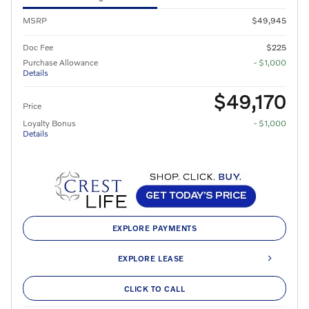
MSRP
$49,945
Doc Fee
$225
Purchase Allowance
- $1,000
Details
$49,170
Price
Loyalty Bonus
- $1,000
Details
EXPLORE PAYMENTS
EXPLORE LEASE
CLICK TO CALL