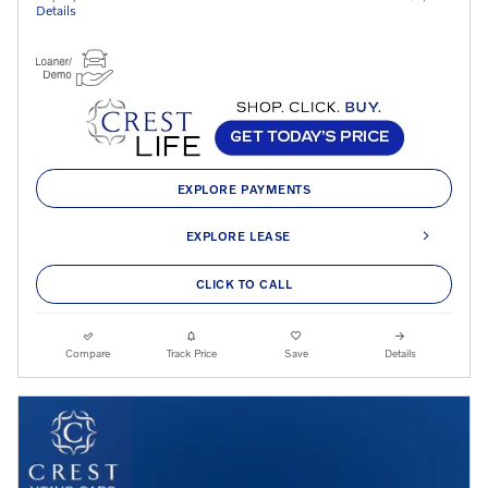
Details
EXPLORE PAYMENTS
EXPLORE LEASE
CLICK TO CALL
Compare
Track Price
Save
Details