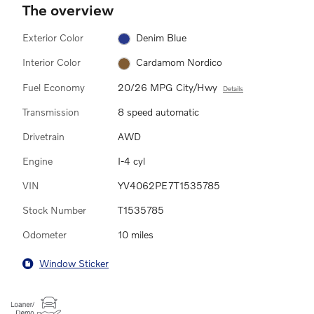
The overview
Exterior Color
Denim Blue
Interior Color
Cardamom Nordico
Fuel Economy
20/26 MPG City/Hwy
Details
Transmission
8 speed automatic
Drivetrain
AWD
Engine
I-4 cyl
VIN
YV4062PE7T1535785
Stock Number
T1535785
Odometer
10 miles
Window Sticker