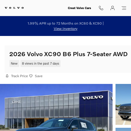
Skip to main content
Crest Volvo Cars
1.99% APR up to 72 Months on XC60 & XC90 |
View Inventory
2026 Volvo XC90 B6 Plus 7-Seater AWD
New
8 views in the past 7 days
Track Price
Save