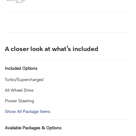
A closer look at what’s included
Included Options
Turbo/Supercharged
All Wheel Drive
Power Steering
Show All Package Items
Available Packages & Options