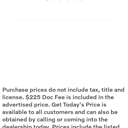
Purchase prices do not include tax, title and
license. $225 Doc Fee is included in the
advertised price. Get Today's Price is
available to all customers and can also be
obtained by calling or coming into the
dealership today. Prices include the listed