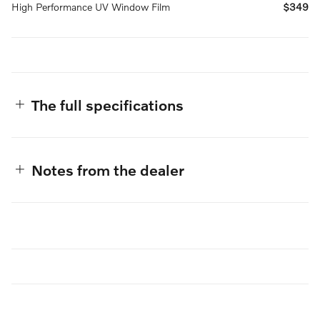
High Performance UV Window Film
$349
The full specifications
Notes from the dealer