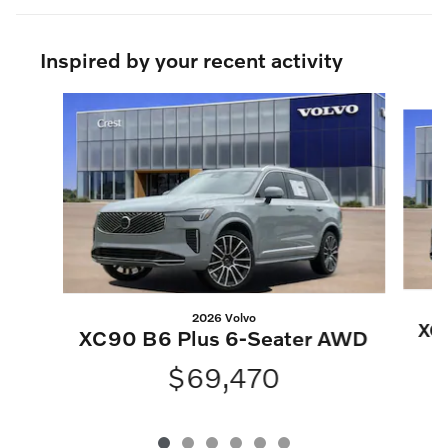
Inspired by your recent activity
Slide 1 of 6
2026 Volvo
XC
XC90 B6 Plus 6-Seater AWD
$69,470