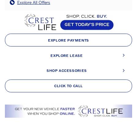
Explore All Offers
EXPLORE PAYMENTS
EXPLORE LEASE
SHOP ACCESSORIES
CLICK TO CALL