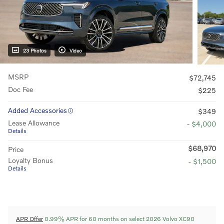
23 Photos
Video
MSRP
$72,745
Doc Fee
$225
Added Accessories
$349
Lease Allowance
- $4,000
Details
$68,970
Price
Loyalty Bonus
- $1,500
Details
APR Offer
0.99% APR for 60 months on select 2026 Volvo XC90