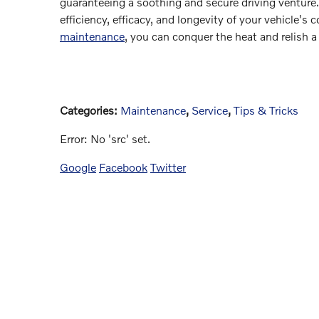
guaranteeing a soothing and secure driving venture
efficiency, efficacy, and longevity of your vehicle's
maintenance
, you can conquer the heat and relish 
Categories
:
Maintenance
,
Service
,
Tips & Tricks
Error: No 'src' set.
Google
Facebook
Twitter