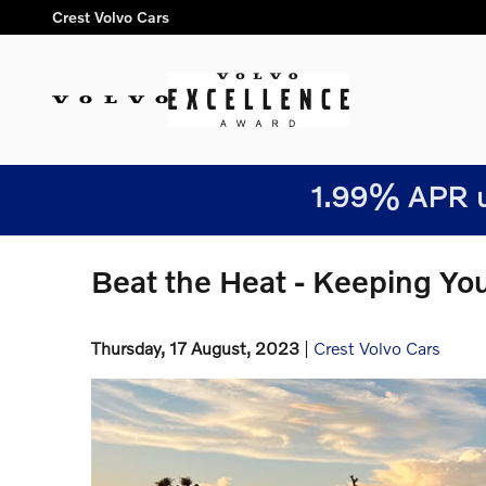
Skip to main content
Crest Volvo Cars
1.99% APR u
Beat the Heat - Keeping Yo
Thursday, 17 August, 2023
Crest Volvo Cars