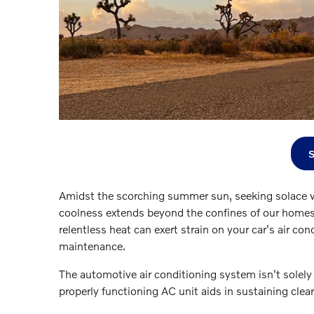
Amidst the scorching summer sun, seeking solace w
coolness extends beyond the confines of our homes 
relentless heat can exert strain on your car's air 
maintenance.
The automotive air conditioning system isn't solely
properly functioning AC unit aids in sustaining clea