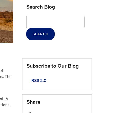
Search Blog
Search Blog
SEARCH
Subscribe to Our Blog
of
es. The
RSS 2.0
nt. A
Share
itions.