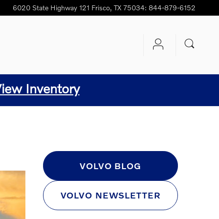
6020 State Highway 121
Frisco
,
TX
75034
:
844-879-6152
iew Inventory
C
VOLVO BLOG
VOLVO NEWSLETTER