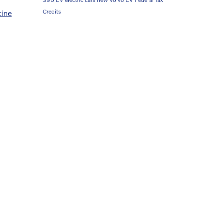
Credits
tine