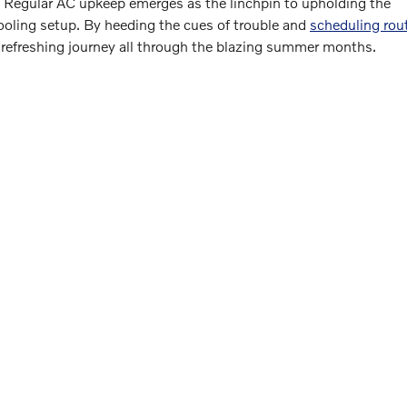
. Regular AC upkeep emerges as the linchpin to upholding the
 cooling setup. By heeding the cues of trouble and
scheduling rou
a refreshing journey all through the blazing summer months.