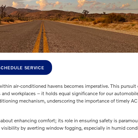
SCHEDULE SERVICE
ithin air-conditioned havens becomes imperative. This pursuit 
and workplaces – it holds equal significance for our automobil
conditioning mechanism, underscoring the importance of timely AC
 about enhancing comfort; its role in ensuring safety is paramou
r visibility by averting window fogging, especially in humid cond