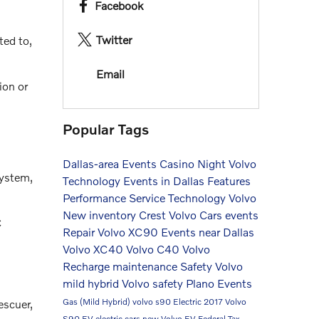
Facebook
Twitter
ted to,
Email
ion or
Popular Tags
Dallas-area Events
Casino Night
Volvo
system,
Technology
Events in Dallas
Features
Performance
Service
Technology
Volvo
New inventory
Crest Volvo Cars events
C
Repair
Volvo XC90
Events near Dallas
Volvo XC40
Volvo C40
Volvo
Recharge
maintenance
Safety
Volvo
mild hybrid
Volvo safety
Plano Events
Gas (Mild Hybrid)
volvo s90
Electric
2017 Volvo
escuer,
S90
EV
electric cars
new Volvo
EV Federal Tax