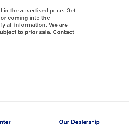
d in the advertised price. Get
g or coming into the
fy all information. We are
ubject to prior sale. Contact
nter
Our Dealership