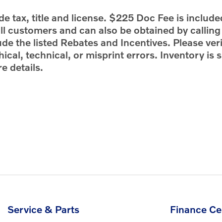
e tax, title and license. $225 Doc Fee is include
 all customers and can also be obtained by callin
ude the listed Rebates and Incentives. Please veri
ical, technical, or misprint errors. Inventory is s
e details.
Service & Parts
Finance Ce