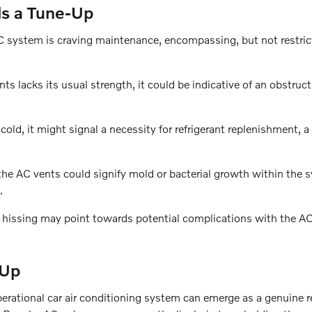
ds a Tune-Up
AC system is craving maintenance, encompassing, but not restric
s lacks its usual strength, it could be indicative of an obstruct
y cold, it might signal a necessity for refrigerant replenishment, a
he AC vents could signify mold or bacterial growth within the 
.
r hissing may point towards potential complications with the A
-Up
perational car air conditioning system can emerge as a genuine r