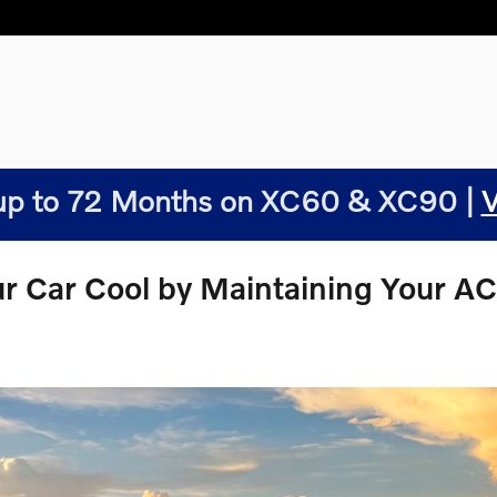
p to 72 Months on XC60 & XC90 |
V
ur Car Cool by Maintaining Your A