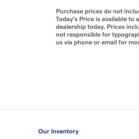
Purchase prices do not includ
Today's Price is available to
dealership today. Prices incl
not responsible for typograph
us via phone or email for mor
Our Inventory