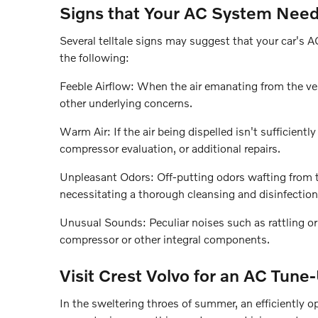
Signs that Your AC System Nee
Several telltale signs may suggest that your car's 
the following:
Feeble Airflow: When the air emanating from the vent
other underlying concerns.
Warm Air: If the air being dispelled isn't sufficientl
compressor evaluation, or additional repairs.
Unpleasant Odors: Off-putting odors wafting from t
necessitating a thorough cleansing and disinfection
Unusual Sounds: Peculiar noises such as rattling o
compressor or other integral components.
Visit Crest Volvo for an AC Tune
In the sweltering throes of summer, an efficiently o