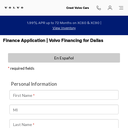
Skip to main content
Crest Volvo Cars
1.99% APR up to 72 Months on XC60 & XC90 |
View Inventory
Finance Application | Volvo Financing for Dallas