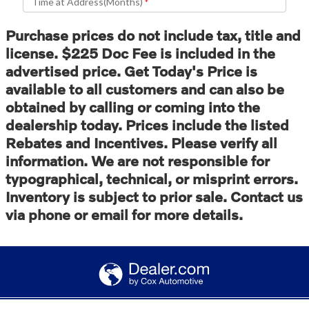
Purchase prices do not include tax, title and
license. $225 Doc Fee is included in the
advertised price. Get Today's Price is
available to all customers and can also be
obtained by calling or coming into the
dealership today. Prices include the listed
Rebates and Incentives. Please verify all
information. We are not responsible for
typographical, technical, or misprint errors.
Inventory is subject to prior sale. Contact us
via phone or email for more details.