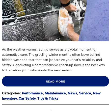
As the weather warms, spring serves as a pivotal moment for
automotive care. The grueling winter months often leave behind
hidden wear and tear that can jeopardize your car's reliability and
safety. Conducting a comprehensive check-up now is the best way
to transition your vehicle into the new season.
READ MORE
Categories
:
Performance
,
Maintenance
,
News
,
Service
,
New
Inventory
,
Car Safety
,
Tips & Tricks