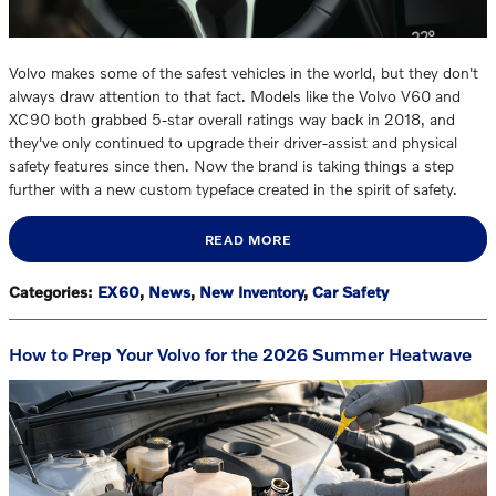
Volvo makes some of the safest vehicles in the world, but they don't
always draw attention to that fact. Models like the Volvo V60 and
XC90 both grabbed 5-star overall ratings way back in 2018, and
they've only continued to upgrade their driver-assist and physical
safety features since then. Now the brand is taking things a step
further with a new custom typeface created in the spirit of safety.
READ MORE
Categories
:
EX60
,
News
,
New Inventory
,
Car Safety
How to Prep Your Volvo for the 2026 Summer Heatwave