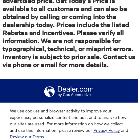
advertised price. Get Today's Price is
available to all customers and can also be
obtained by calling or coming into the
dealership today. Prices include the listed
Rebates and Incentives. Please verify all
information. We are not responsible for
typographical, technical, or misprint errors.
Inventory is subject to prior sale. Contact us
via phone or email for more details.
We use cookies and browser activity to improve your
experience, personalize content and ads, and to analyze how
our sites are used. For more information on how we collect
and use this information, please review our
Privacy Policy
and
Review our Terms.