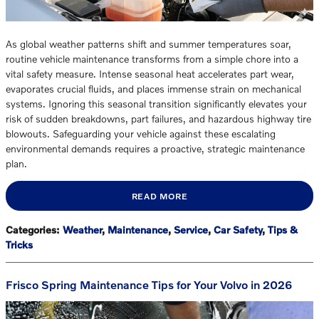
As global weather patterns shift and summer temperatures soar,
routine vehicle maintenance transforms from a simple chore into a
vital safety measure. Intense seasonal heat accelerates part wear,
evaporates crucial fluids, and places immense strain on mechanical
systems. Ignoring this seasonal transition significantly elevates your
risk of sudden breakdowns, part failures, and hazardous highway tire
blowouts. Safeguarding your vehicle against these escalating
environmental demands requires a proactive, strategic maintenance
plan.
READ MORE
Categories
:
Weather
,
Maintenance
,
Service
,
Car Safety
,
Tips &
Tricks
Frisco Spring Maintenance Tips for Your Volvo in 2026