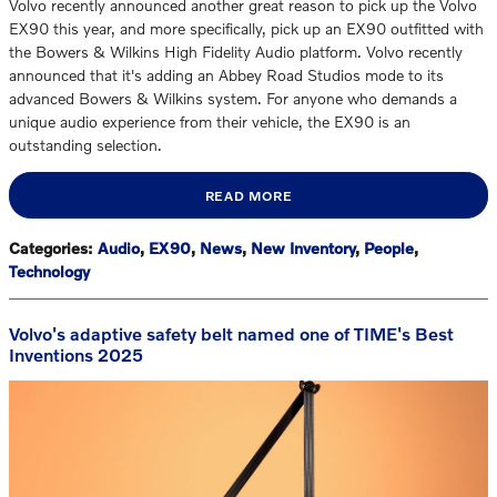
Volvo recently announced another great reason to pick up the Volvo
EX90 this year, and more specifically, pick up an EX90 outfitted with
the Bowers & Wilkins High Fidelity Audio platform. Volvo recently
announced that it's adding an Abbey Road Studios mode to its
advanced Bowers & Wilkins system. For anyone who demands a
unique audio experience from their vehicle, the EX90 is an
outstanding selection.
READ MORE
Categories
:
Audio
,
EX90
,
News
,
New Inventory
,
People
,
Technology
Volvo's adaptive safety belt named one of TIME's Best
Inventions 2025