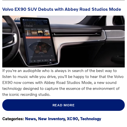
Volvo EX90 SUV Debuts with Abbey Road Studios Mode
If you're an audiophile who is always in search of the best way to
listen to music while you drive, you'll be happy to hear that the Volvo
EX90 now comes with Abbey Road Studios Mode, a new sound
technology designed to capture the essence of the environment of
the iconic recording studio.
READ MORE
Categories
:
News
,
New Inventory
,
XC90
,
Technology