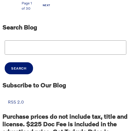
Page
1
NEXT
of 30
Search Blog
Search Blog
SEARCH
Subscribe to Our Blog
RSS 2.0
Purchase prices do not include tax, title and
license. $225 Doc Fee is included in the