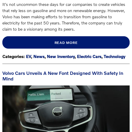
It's not uncommon these days for car companies to create vehicles
that rely less on gasoline and more on renewable energy. However,
Volvo has been making efforts to transition from gasoline to
electricity for the past 50 years. Therefore, the company can truly
claim to be a visionary among its peers.
READ MORE
Categories
:
EV
,
News
,
New Inventory
,
Electric Cars
,
Technology
Volvo Cars Unveils A New Font Designed With Safety In
Mind