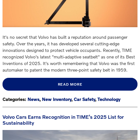
It's no secret that Volvo has built a reputation around passenger
safety. Over the years, it has developed several cutting-edge
innovations designed to protect vehicle occupants. Recently, TIME
recognized Volvo's latest "multi-adaptive seatbelt" as one of its Best
Inventions of 2025. It's worth remembering that Volvo was the first
automaker to patent the modern three-point safety belt in 1959.
READ MORE
Categories
:
News
,
New Inventory
,
Car Safety
,
Technology
Volvo Cars Earns Recognition in TIME’s 2025 List for
Sustainability