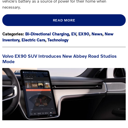
vehicle’s battery as a source of power for their home when
necessary.
READ MORE
Categories
:
Bi-Directional Charging
,
EV
,
EX90
,
News
,
New
Inventory
,
Electric Cars
,
Technology
Volvo EX90 SUV Introduces New Abbey Road Studios
Mode