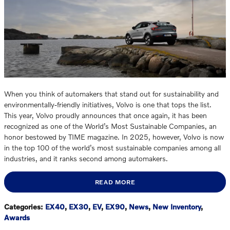
When you think of automakers that stand out for sustainability and
environmentally-friendly initiatives, Volvo is one that tops the list.
This year, Volvo proudly announces that once again, it has been
recognized as one of the World’s Most Sustainable Companies, an
honor bestowed by TIME magazine. In 2025, however, Volvo is now
in the top 100 of the world’s most sustainable companies among all
industries, and it ranks second among automakers.
READ MORE
Categories
:
EX40
,
EX30
,
EV
,
EX90
,
News
,
New Inventory
,
Awards