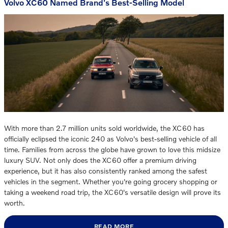
Volvo XC60 Named Brand's Best-Selling Model
With more than 2.7 million units sold worldwide, the XC60 has
officially eclipsed the iconic 240 as Volvo's best-selling vehicle of all
time. Families from across the globe have grown to love this midsize
luxury SUV. Not only does the XC60 offer a premium driving
experience, but it has also consistently ranked among the safest
vehicles in the segment. Whether you're going grocery shopping or
taking a weekend road trip, the XC60's versatile design will prove its
worth.
READ MORE