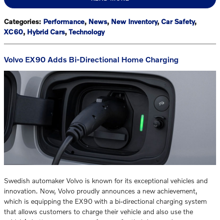
Categories
:
Performance
,
News
,
New Inventory
,
Car Safety
,
XC60
,
Hybrid Cars
,
Technology
Volvo EX90 Adds Bi-Directional Home Charging
Swedish automaker Volvo is known for its exceptional vehicles and
innovation. Now, Volvo proudly announces a new achievement,
which is equipping the EX90 with a bi-directional charging system
that allows customers to charge their vehicle and also use the