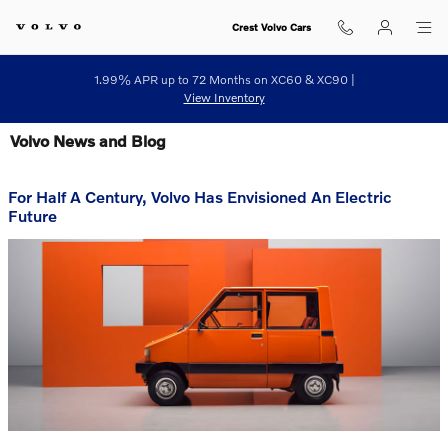
Skip to main content
Crest Volvo Cars
1.99% APR up to 72 Months on XC60 & XC90 |
View Inventory
Volvo News and Blog
For Half A Century, Volvo Has Envisioned An Electric
Future