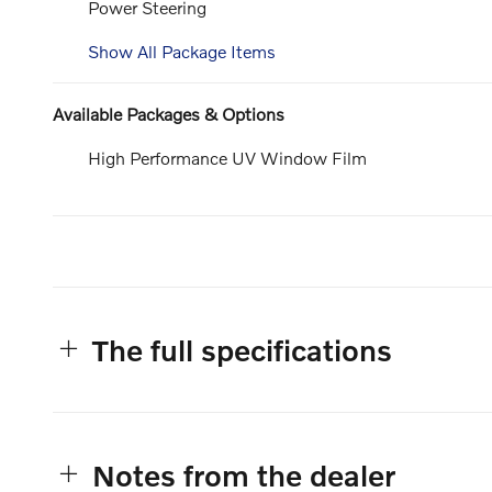
Power Steering
Show All Package Items
Available Packages & Options
High Performance UV Window Film
The full specifications
Notes from the dealer