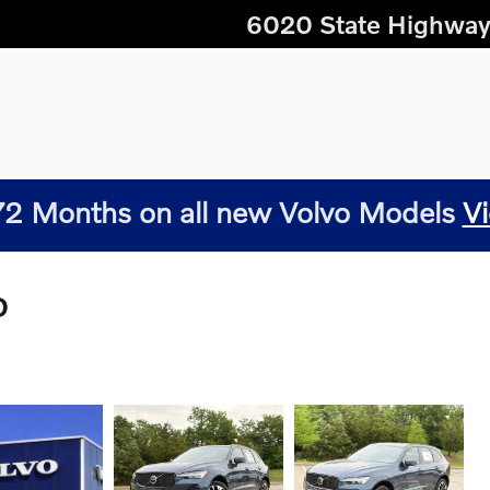
6020 State Highway
2 Months on all new Volvo Models
Vi
D