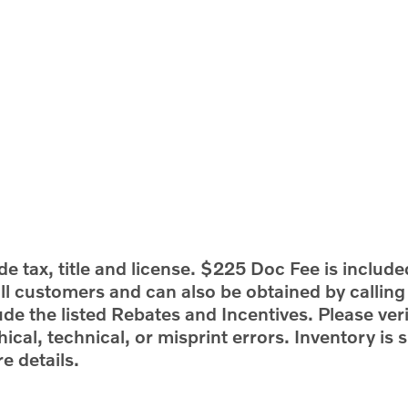
e tax, title and license. $225 Doc Fee is include
 all customers and can also be obtained by callin
ude the listed Rebates and Incentives. Please veri
ical, technical, or misprint errors. Inventory is s
e details.