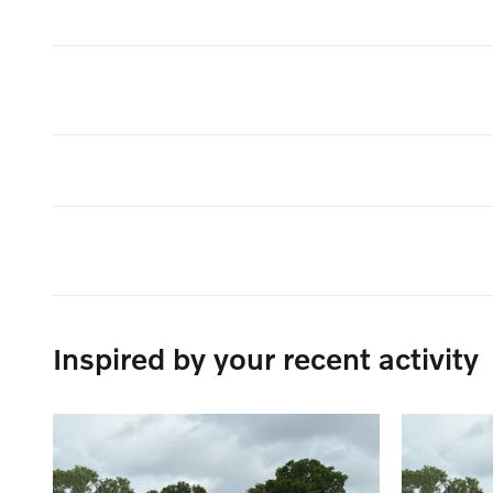
Inspired by your recent activity