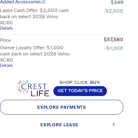
Added Accessories
$349
Lease Cash Offer: $2,000 cash
-$2,000
back on select 2026 Volvo
XC60
Details
$57,580
Price
Owner Loyalty Offer: $1,000
-$1,000
cash back on select 2026 Volvo
XC60
Details
EXPLORE PAYMENTS
EXPLORE LEASE