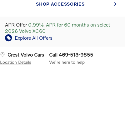
SHOP ACCESSORIES
APR Offer
0.99% APR for 60 months on select
2026 Volvo XC60
Explore All Offers
Crest Volvo Cars
Call 469-513-9855
Location Details
We’re here to help