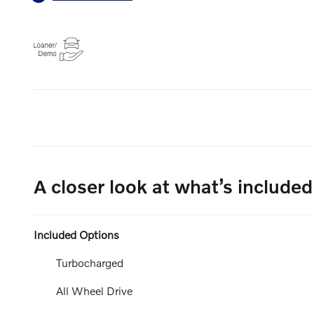
A closer look at what’s included
Included Options
Turbocharged
All Wheel Drive