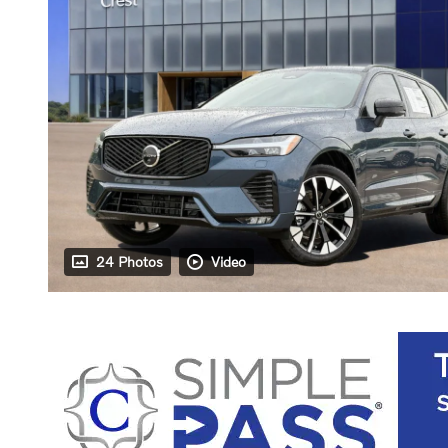
24 Photos
Video