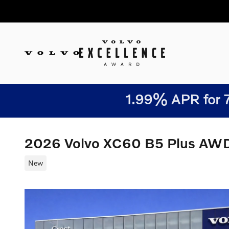
Skip to main content
1.99% APR for 7
2026 Volvo XC60 B5 Plus AW
New