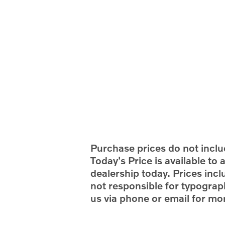
Purchase prices do not includ
Today's Price is available to
dealership today. Prices incl
not responsible for typograph
us via phone or email for mor