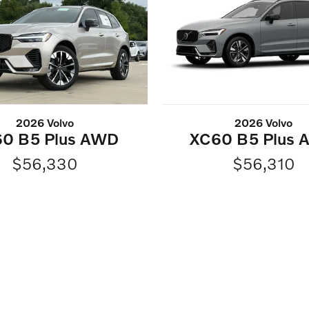
2026 Volvo
2026 Volvo
0 B5 Plus AWD
XC60 B5 Plus
$56,330
$56,310