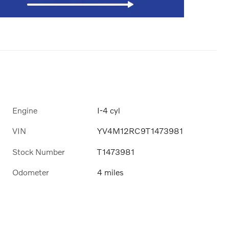
Engine
I-4 cyl
VIN
YV4M12RC9T1473981
Stock Number
T1473981
Odometer
4 miles