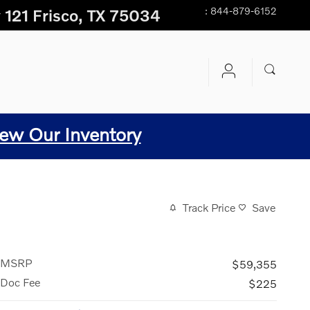
:
844-879-6152
 121
Frisco
,
TX
75034
ew Our Inventory
Track Price
Save
MSRP
$59,355
Doc Fee
$225