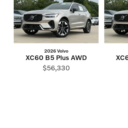
2026 Volvo
XC60 B5 Plus AWD
XC6
$56,330