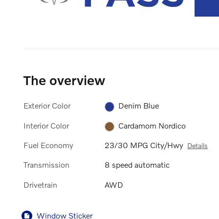
The overview
Exterior Color
Denim Blue
Interior Color
Cardamom Nordico
Fuel Economy
23/30 MPG City/Hwy
Details
Transmission
8 speed automatic
Drivetrain
AWD
Window Sticker