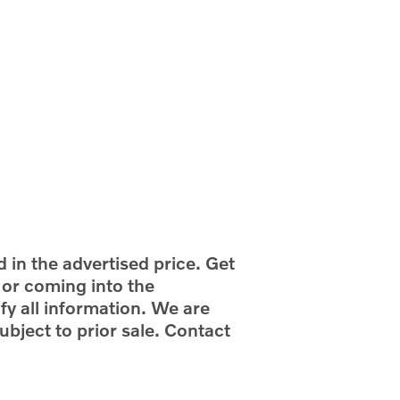
d in the advertised price. Get
g or coming into the
fy all information. We are
ubject to prior sale. Contact