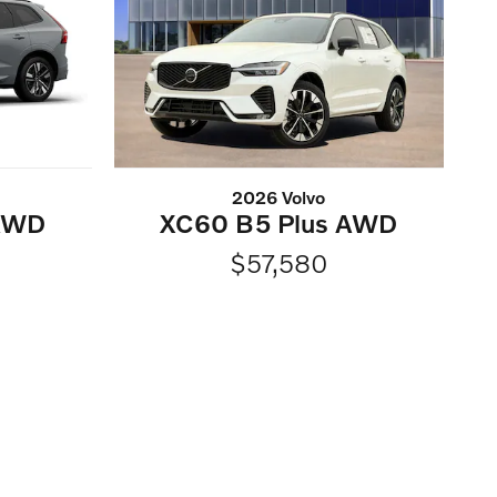
2026 Volvo
 AWD
XC60 B5 Plus AWD
$57,580