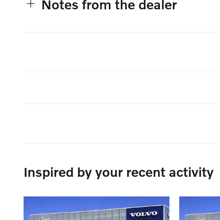
Notes from the dealer
Inspired by your recent activity