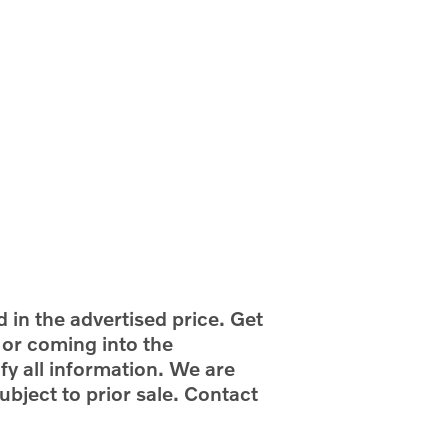
d in the advertised price. Get
g or coming into the
fy all information. We are
ubject to prior sale. Contact