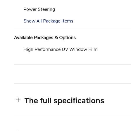
Power Steering
Show All Package Items
Available Packages & Options
High Performance UV Window Film
The full specifications