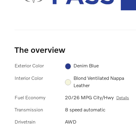
The overview
Exterior Color
Denim Blue
Interior Color
Blond Ventilated Nappa
Leather
Fuel Economy
20/26 MPG City/Hwy
Details
Transmission
8 speed automatic
Drivetrain
AWD