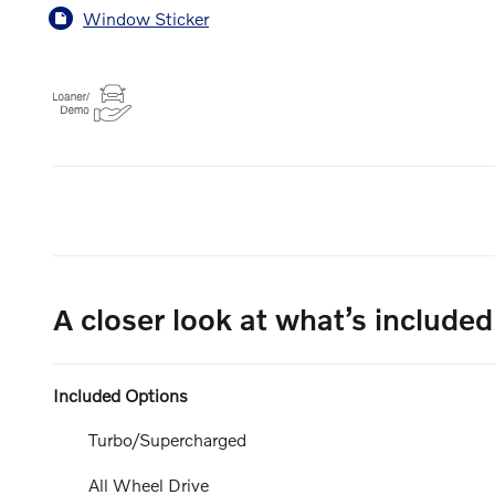
Window Sticker
A closer look at what’s included
Included Options
Turbo/Supercharged
All Wheel Drive