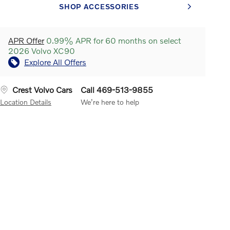
SHOP ACCESSORIES
APR Offer
0.99% APR for 60 months on select
2026 Volvo XC90
Explore All Offers
Crest Volvo Cars
Call 469-513-9855
Location Details
We’re here to help