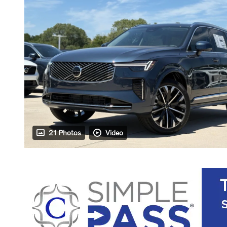
21 Photos
Video