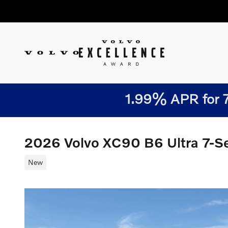
Skip to main content
1.99% APR for 7
2026 Volvo XC90 B6 Ultra 7-
New