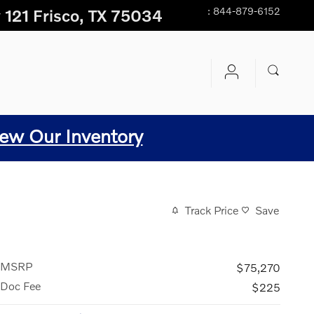
:
844-879-6152
 121
Frisco
,
TX
75034
ew Our Inventory
Track Price
Save
MSRP
$75,270
Doc Fee
$225