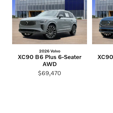
2026 Volvo
XC90 B6 Plus 6-Seater
XC90 
AWD
$69,470