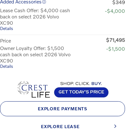
Added Accessories
$349
Lease Cash Offer: $4,000 cash
-$4,000
back on select 2026 Volvo
XC90
Details
$71,495
Price
Owner Loyalty Offer: $1,500
-$1,500
cash back on select 2026 Volvo
XC90
Details
EXPLORE PAYMENTS
EXPLORE LEASE