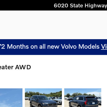
6020 State Highway
2 Months on all new Volvo Models
Vi
Seater AWD