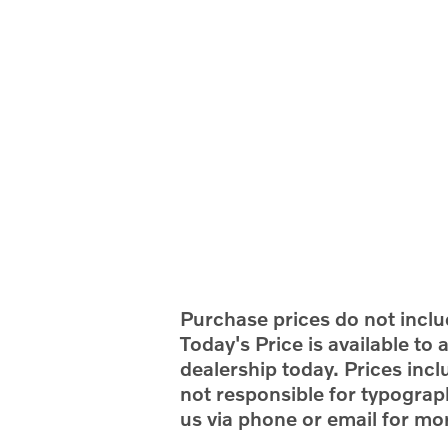
Purchase prices do not includ
Today's Price is available to
dealership today. Prices incl
not responsible for typograph
us via phone or email for mor