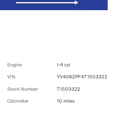
Engine
I-4 cyl
VIN
YV4062PF4T1503322
Stock Number
T1503322
Odometer
10 miles