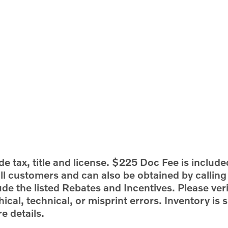
e tax, title and license. $225 Doc Fee is include
 all customers and can also be obtained by callin
ude the listed Rebates and Incentives. Please veri
ical, technical, or misprint errors. Inventory is s
e details.