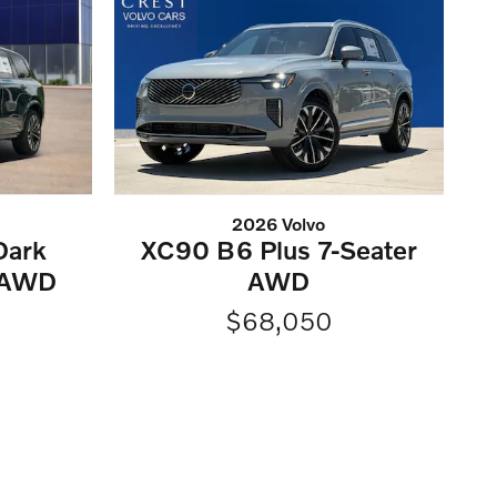
2026 Volvo
Dark
XC90 B6 Plus 7-Seater
 AWD
AWD
$68,050