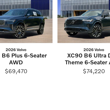
2026 Volvo
2026 Volvo
B6 Plus 6-Seater
XC90 B6 Ultra 
AWD
Theme 6-Seater
$69,470
$74,220