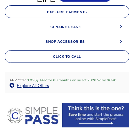
EXPLORE PAYMENTS
EXPLORE LEASE
SHOP ACCESSORIES
CLICK TO CALL
APR Offer
0.99% APR for 60 months on select 2026 Volvo XC90
Explore All Offers