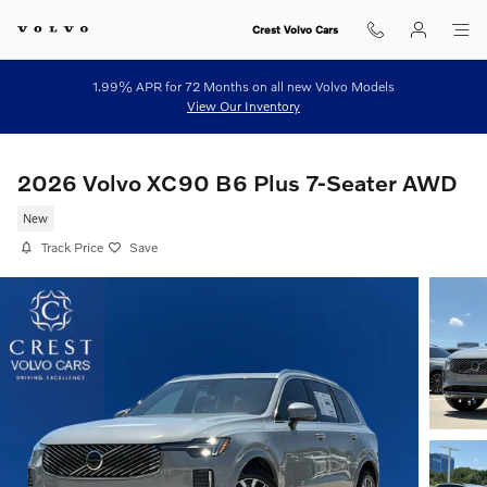
Skip to main content
Crest Volvo Cars
1.99% APR for 72 Months on all new Volvo Models
View Our Inventory
2026 Volvo XC90 B6 Plus 7-Seater AWD
New
Track Price
Save