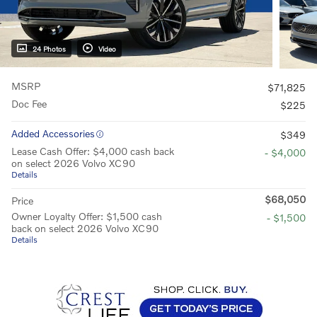
24 Photos
Video
MSRP
$71,825
Doc Fee
$225
Added Accessories
$349
Lease Cash Offer: $4,000 cash back
- $4,000
on select 2026 Volvo XC90
Details
$68,050
Price
Owner Loyalty Offer: $1,500 cash
- $1,500
back on select 2026 Volvo XC90
Details