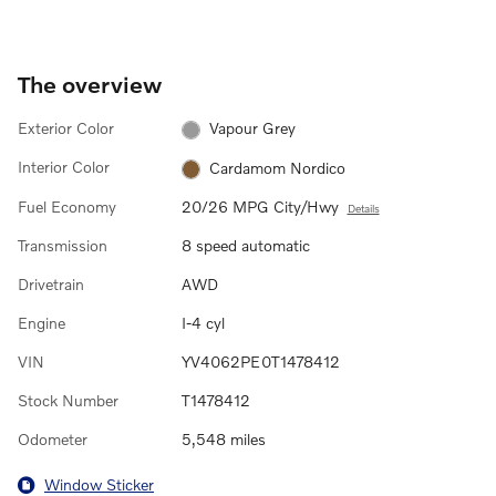
The overview
Exterior Color
Vapour Grey
Interior Color
Cardamom Nordico
Fuel Economy
20/26 MPG City/Hwy
Details
Transmission
8 speed automatic
Drivetrain
AWD
Engine
I-4 cyl
VIN
YV4062PE0T1478412
Stock Number
T1478412
Odometer
5,548 miles
Window Sticker