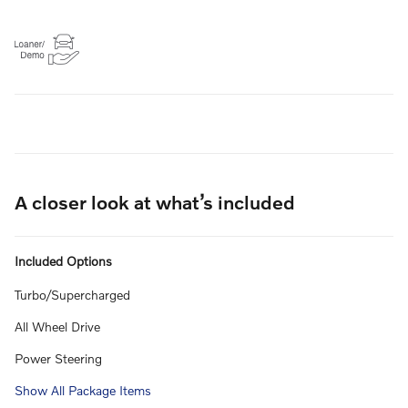
A closer look at what’s included
Included Options
Turbo/Supercharged
All Wheel Drive
Power Steering
Show All Package Items