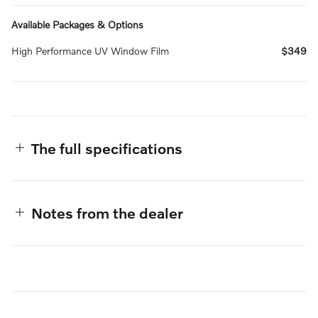
Available Packages & Options
High Performance UV Window Film
$349
The full specifications
Notes from the dealer