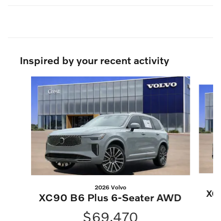
Inspired by your recent activity
Slide 1 of 6
2026 Volvo
XC
XC90 B6 Plus 6-Seater AWD
$69,470