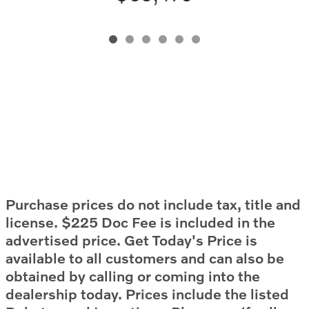
Purchase prices do not include tax, title and
license. $225 Doc Fee is included in the
advertised price. Get Today's Price is
available to all customers and can also be
obtained by calling or coming into the
dealership today. Prices include the listed