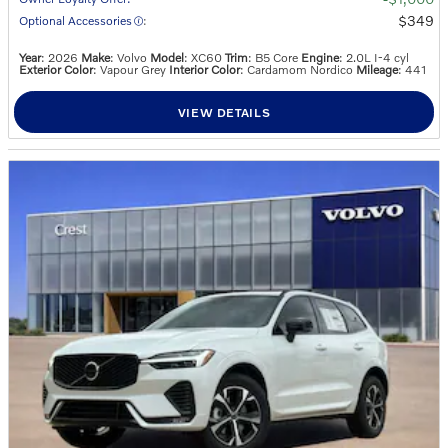
$349
Optional Accessories
:
Year
: 2026
Make
: Volvo
Model
: XC60
Trim
: B5 Core
Engine
: 2.0L I-4 cyl
Exterior Color
: Vapour Grey
Interior Color
: Cardamom Nordico
Mileage
: 441
VIEW DETAILS