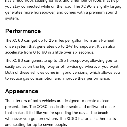
has a moonroof, seating for five, and a number of tools that help
you stay connected while on the road. The XC90 is slightly larger,
generates more horsepower, and comes with a premium sound
system.
Performance
The XC60 can get up to 25 miles per gallon from an all-wheel
drive system that generates up to 247 horsepower. It can also
accelerate from 0 to 60 in a little over six seconds.
The XC90 can generate up to 295 horsepower, allowing you to
easily cruise on the highway or otherwise go wherever you want.
Both of these vehicles come in hybrid versions, which allows you
to reduce gas consumption and improve their performance.
Appearance
The interiors of both vehicles are designed to create a clean
presentation. The XC60 has leather seats and driftwood decor
that makes it feel like you're spending the day at the beach
whenever you go somewhere. The XC90 features leather seats
and seating for up to seven people.