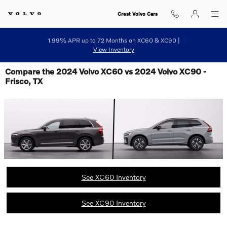
Skip to main content
Crest Volvo Cars
1.99% APR up to 72 Months on XC60 & XC90 |
View Inventory
Compare the 2024 Volvo XC60 vs 2024 Volvo XC90 -
Frisco, TX
See XC60 Inventory
See XC90 Inventory