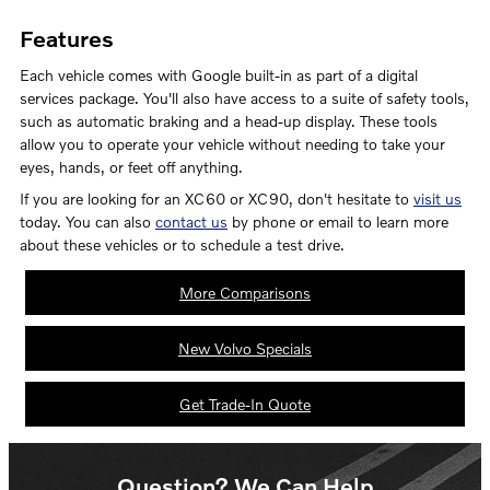
Features
Each vehicle comes with Google built-in as part of a digital
services package. You'll also have access to a suite of safety tools,
such as automatic braking and a head-up display. These tools
allow you to operate your vehicle without needing to take your
eyes, hands, or feet off anything.
If you are looking for an XC60 or XC90, don't hesitate to
visit us
today. You can also
contact us
by phone or email to learn more
about these vehicles or to schedule a test drive.
More Comparisons
New Volvo Specials
Get Trade-In Quote
Question? We Can Help