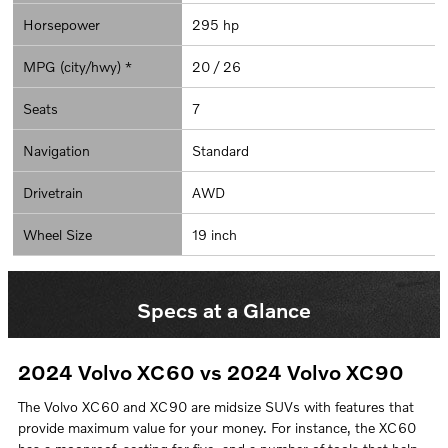
Horsepower
295 hp
MPG (city/hwy) *
20 / 26
Seats
7
Navigation
Standard
Drivetrain
AWD
Wheel Size
19 inch
Specs at a Glance
2024 Volvo XC60 vs 2024 Volvo XC90
The Volvo XC60 and XC90 are midsize SUVs with features that
provide maximum value for your money. For instance, the XC60