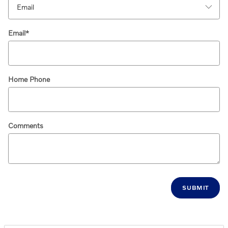
Email
*
Home Phone
Comments
SUBMIT