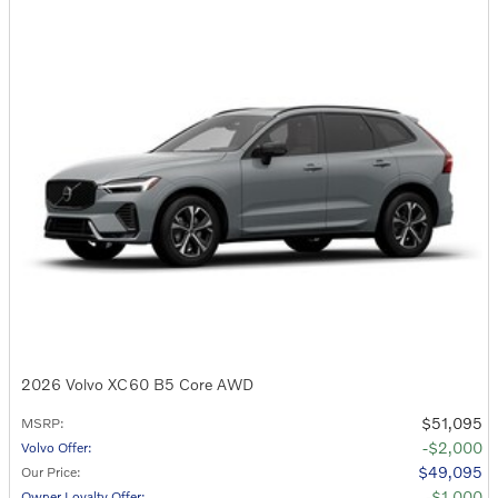
2026 Volvo XC60 B5 Core AWD
$51,095
MSRP
:
$2,000
Volvo Offer
:
$49,095
Our Price
:
$1,000
Owner Loyalty Offer
: