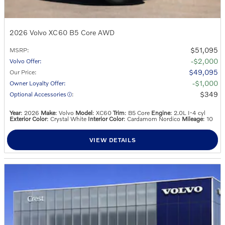
2026 Volvo XC60 B5 Core AWD
$51,095
MSRP
:
$2,000
Volvo Offer
:
$49,095
Our Price
:
$1,000
Owner Loyalty Offer
:
$349
Optional Accessories
:
Year
: 2026
Make
: Volvo
Model
: XC60
Trim
: B5 Core
Engine
: 2.0L I-4 cyl
Exterior Color
: Crystal White
Interior Color
: Cardamom Nordico
Mileage
: 10
VIEW DETAILS