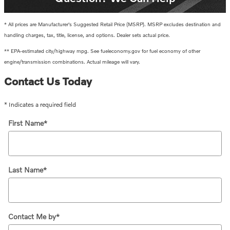
* All prices are Manufacturer's Suggested Retail Price (MSRP). MSRP excludes destination and
handling charges, tax, title, license, and options. Dealer sets actual price.
** EPA-estimated city/highway mpg. See fueleconomy.gov for fuel economy of other
engine/transmission combinations. Actual mileage will vary.
Contact Us Today
* Indicates a required field
First Name
*
Last Name
*
Contact Me by
*