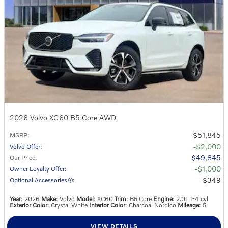
2026 Volvo XC60 B5 Core AWD
$51,845
MSRP
:
$2,000
Volvo Offer
:
$49,845
Our Price
:
$1,000
Owner Loyalty Offer
:
$349
Optional Accessories
:
Year
: 2026
Make
: Volvo
Model
: XC60
Trim
: B5 Core
Engine
: 2.0L I-4 cyl
Exterior Color
: Crystal White
Interior Color
: Charcoal Nordico
Mileage
: 5
VIEW DETAILS