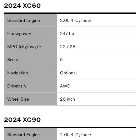
2024 XC60
Standard Engine
2.0L 4-Cylinder
Horsepower
247 hp
MPG (city/hwy) *
22 / 28
Seats
5
Navigation
Optional
Drivetrain
AWD
Wheel Size
20 inch
2024 XC90
Standard Engine
2.0L 4-Cylinder