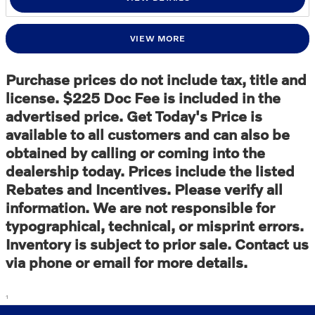
VIEW MORE
Purchase prices do not include tax, title and
license. $225 Doc Fee is included in the
advertised price. Get Today's Price is
available to all customers and can also be
obtained by calling or coming into the
dealership today. Prices include the listed
Rebates and Incentives. Please verify all
information. We are not responsible for
typographical, technical, or misprint errors.
Inventory is subject to prior sale. Contact us
via phone or email for more details.
1