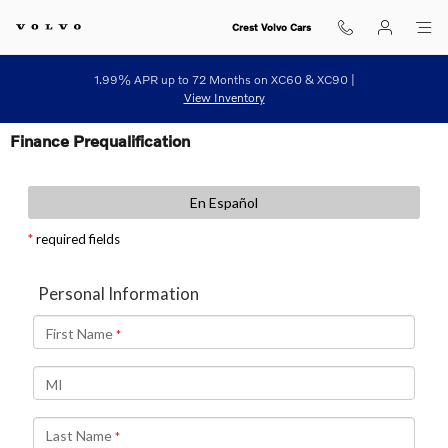
Skip to main content
Crest Volvo Cars
1.99% APR up to 72 Months on XC60 & XC90 |
View Inventory
Finance Prequalification