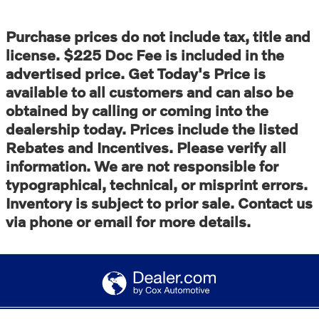
Purchase prices do not include tax, title and
license. $225 Doc Fee is included in the
advertised price. Get Today's Price is
available to all customers and can also be
obtained by calling or coming into the
dealership today. Prices include the listed
Rebates and Incentives. Please verify all
information. We are not responsible for
typographical, technical, or misprint errors.
Inventory is subject to prior sale. Contact us
via phone or email for more details.