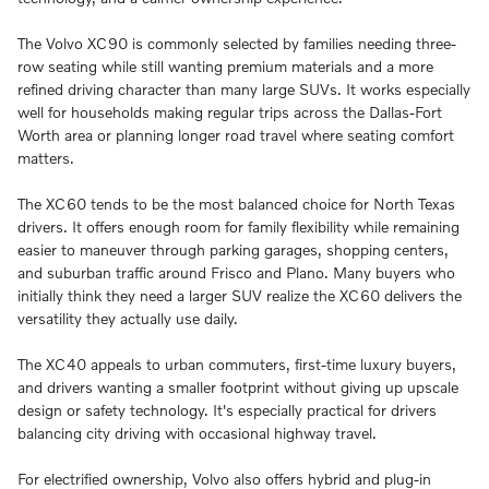
The Volvo XC90 is commonly selected by families needing three-
row seating while still wanting premium materials and a more
refined driving character than many large SUVs. It works especially
well for households making regular trips across the Dallas-Fort
Worth area or planning longer road travel where seating comfort
matters.
The XC60 tends to be the most balanced choice for North Texas
drivers. It offers enough room for family flexibility while remaining
easier to maneuver through parking garages, shopping centers,
and suburban traffic around Frisco and Plano. Many buyers who
initially think they need a larger SUV realize the XC60 delivers the
versatility they actually use daily.
The XC40 appeals to urban commuters, first-time luxury buyers,
and drivers wanting a smaller footprint without giving up upscale
design or safety technology. It's especially practical for drivers
balancing city driving with occasional highway travel.
For electrified ownership, Volvo also offers hybrid and plug-in