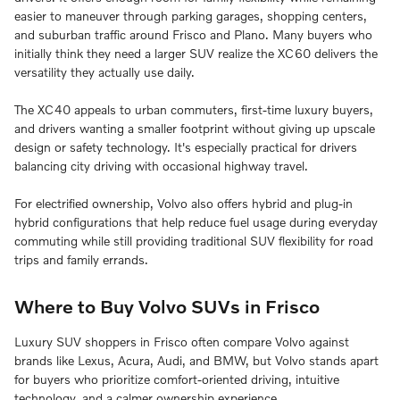
easier to maneuver through parking garages, shopping centers,
and suburban traffic around Frisco and Plano. Many buyers who
initially think they need a larger SUV realize the XC60 delivers the
versatility they actually use daily.
The XC40 appeals to urban commuters, first-time luxury buyers,
and drivers wanting a smaller footprint without giving up upscale
design or safety technology. It's especially practical for drivers
balancing city driving with occasional highway travel.
For electrified ownership, Volvo also offers hybrid and plug-in
hybrid configurations that help reduce fuel usage during everyday
commuting while still providing traditional SUV flexibility for road
trips and family errands.
Where to Buy Volvo SUVs in Frisco
Luxury SUV shoppers in Frisco often compare Volvo against
brands like Lexus, Acura, Audi, and BMW, but Volvo stands apart
for buyers who prioritize comfort-oriented driving, intuitive
technology, and a calmer ownership experience.