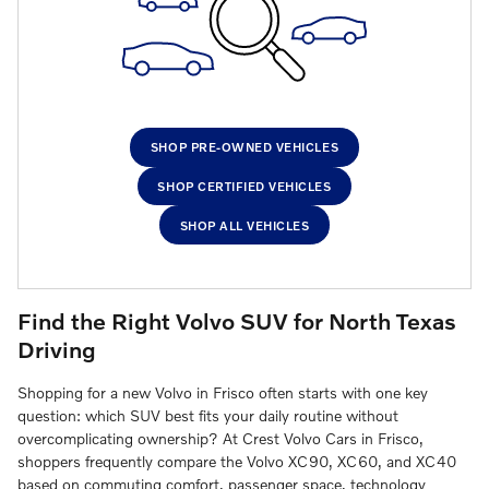
SHOP PRE-OWNED VEHICLES
SHOP CERTIFIED VEHICLES
SHOP ALL VEHICLES
Find the Right Volvo SUV for North Texas
Driving
Shopping for a new Volvo in Frisco often starts with one key
question: which SUV best fits your daily routine without
overcomplicating ownership? At Crest Volvo Cars in Frisco,
shoppers frequently compare the Volvo XC90, XC60, and XC40
based on commuting comfort, passenger space, technology