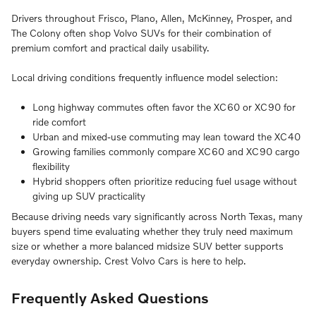
Drivers throughout Frisco, Plano, Allen, McKinney, Prosper, and
The Colony often shop Volvo SUVs for their combination of
premium comfort and practical daily usability.
Local driving conditions frequently influence model selection:
Long highway commutes often favor the XC60 or XC90 for
ride comfort
Urban and mixed-use commuting may lean toward the XC40
Growing families commonly compare XC60 and XC90 cargo
flexibility
Hybrid shoppers often prioritize reducing fuel usage without
giving up SUV practicality
Because driving needs vary significantly across North Texas, many
buyers spend time evaluating whether they truly need maximum
size or whether a more balanced midsize SUV better supports
everyday ownership. Crest Volvo Cars is here to help.
Frequently Asked Questions