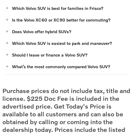
Which Volvo SUV is best for families in Frisco?
Is the Volvo XC60 or XC90 better for commuting?
Does Volvo offer hybrid SUVs?
Which Volvo SUV is easiest to park and maneuver?
Should I lease or finance a Volvo SUV?
What’s the most commonly compared Volvo SUV?
Purchase prices do not include tax, title and
license. $225 Doc Fee is included in the
advertised price. Get Today's Price is
available to all customers and can also be
obtained by calling or coming into the
dealership today. Prices include the listed