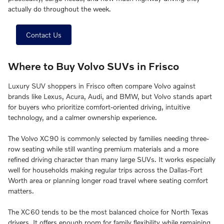
actually do throughout the week.
Contact Us
Where to Buy Volvo SUVs in Frisco
Luxury SUV shoppers in Frisco often compare Volvo against
brands like Lexus, Acura, Audi, and BMW, but Volvo stands apart
for buyers who prioritize comfort-oriented driving, intuitive
technology, and a calmer ownership experience.
The Volvo XC90 is commonly selected by families needing three-
row seating while still wanting premium materials and a more
refined driving character than many large SUVs. It works especially
well for households making regular trips across the Dallas-Fort
Worth area or planning longer road travel where seating comfort
matters.
The XC60 tends to be the most balanced choice for North Texas
drivers. It offers enough room for family flexibility while remaining