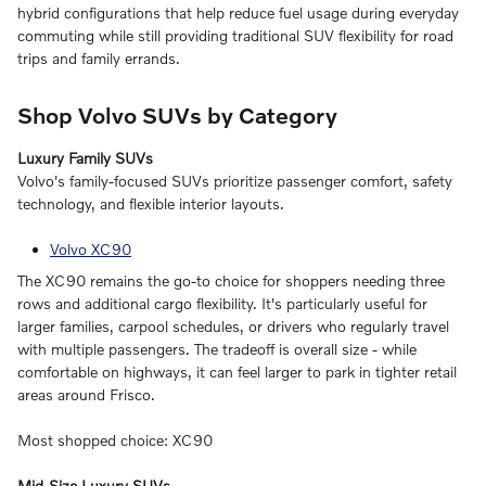
hybrid configurations that help reduce fuel usage during everyday
commuting while still providing traditional SUV flexibility for road
trips and family errands.
Shop Volvo SUVs by Category
Luxury Family SUVs
Volvo's family-focused SUVs prioritize passenger comfort, safety
technology, and flexible interior layouts.
Volvo XC90
The XC90 remains the go-to choice for shoppers needing three
rows and additional cargo flexibility. It's particularly useful for
larger families, carpool schedules, or drivers who regularly travel
with multiple passengers. The tradeoff is overall size - while
comfortable on highways, it can feel larger to park in tighter retail
areas around Frisco.
Most shopped choice: XC90
Mid-Size Luxury SUVs