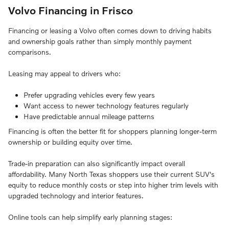
Volvo Financing in Frisco
Financing or leasing a Volvo often comes down to driving habits
and ownership goals rather than simply monthly payment
comparisons.
Leasing may appeal to drivers who:
Prefer upgrading vehicles every few years
Want access to newer technology features regularly
Have predictable annual mileage patterns
Financing is often the better fit for shoppers planning longer-term
ownership or building equity over time.
Trade-in preparation can also significantly impact overall
affordability. Many North Texas shoppers use their current SUV's
equity to reduce monthly costs or step into higher trim levels with
upgraded technology and interior features.
Online tools can help simplify early planning stages: