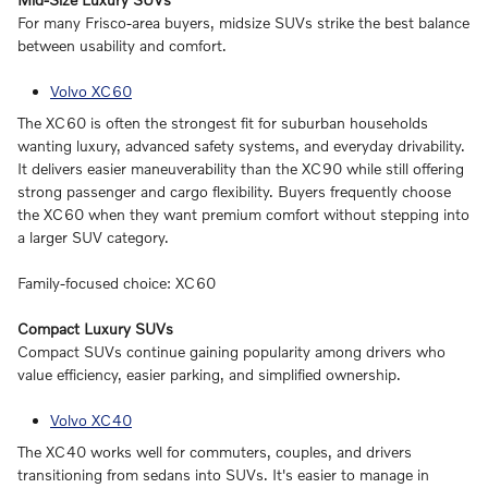
For many Frisco-area buyers, midsize SUVs strike the best balance
between usability and comfort.
Volvo XC60
The XC60 is often the strongest fit for suburban households
wanting luxury, advanced safety systems, and everyday drivability.
It delivers easier maneuverability than the XC90 while still offering
strong passenger and cargo flexibility. Buyers frequently choose
the XC60 when they want premium comfort without stepping into
a larger SUV category.
Family-focused choice: XC60
Compact Luxury SUVs
Compact SUVs continue gaining popularity among drivers who
value efficiency, easier parking, and simplified ownership.
Volvo XC40
The XC40 works well for commuters, couples, and drivers
transitioning from sedans into SUVs. It's easier to manage in