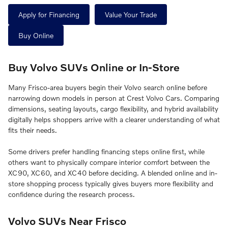
Apply for Financing
Value Your Trade
Buy Online
Buy Volvo SUVs Online or In-Store
Many Frisco-area buyers begin their Volvo search online before
narrowing down models in person at Crest Volvo Cars. Comparing
dimensions, seating layouts, cargo flexibility, and hybrid availability
digitally helps shoppers arrive with a clearer understanding of what
fits their needs.
Some drivers prefer handling financing steps online first, while
others want to physically compare interior comfort between the
XC90, XC60, and XC40 before deciding. A blended online and in-
store shopping process typically gives buyers more flexibility and
confidence during the research process.
Volvo SUVs Near Frisco