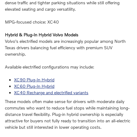
dense traffic and tighter parking situations while still offering
elevated seating and cargo versatility.
MPG-focused choice: XC40
Hybrid & Plug-In Hybrid Volvo Models
Volvo's electrified models are increasingly popular among North
Texas drivers balancing fuel efficiency with premium SUV
ownership.
Available electrified configurations may include:
XC90 Plug-In Hybrid
XC60 Plug-In Hybrid
XC40 Recharge and electrified variants
These models often make sense for drivers with moderate daily
commutes who want to reduce fuel stops while maintaining long-
distance travel flexibility. Plug-in hybrid ownership is especially
attractive for buyers not fully ready to transition into an all-electric
vehicle but still interested in lower operating costs.