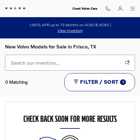
Skip to main content
Crest Volvo Cars
1.99% APR up to 72 Months on XC60 & XC90 |
View Inventory
New Volvo Models for Sale in Frisco, TX
FILTER / SORT
0 Matching
1
CHECK BACK SOON FOR MORE RESULTS