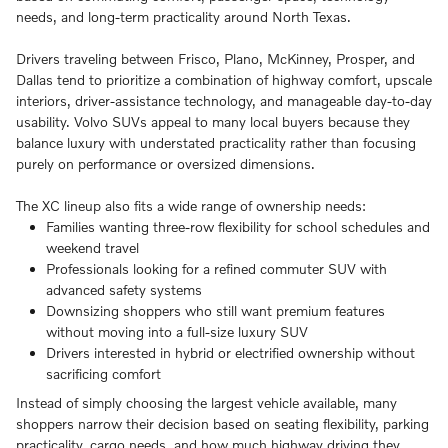
needs, and long-term practicality around North Texas.
Drivers traveling between Frisco, Plano, McKinney, Prosper, and
Dallas tend to prioritize a combination of highway comfort, upscale
interiors, driver-assistance technology, and manageable day-to-day
usability. Volvo SUVs appeal to many local buyers because they
balance luxury with understated practicality rather than focusing
purely on performance or oversized dimensions.
The XC lineup also fits a wide range of ownership needs:
Families wanting three-row flexibility for school schedules and
weekend travel
Professionals looking for a refined commuter SUV with
advanced safety systems
Downsizing shoppers who still want premium features
without moving into a full-size luxury SUV
Drivers interested in hybrid or electrified ownership without
sacrificing comfort
Instead of simply choosing the largest vehicle available, many
shoppers narrow their decision based on seating flexibility, parking
practicality, cargo needs, and how much highway driving they