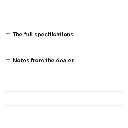
The full specifications
Notes from the dealer