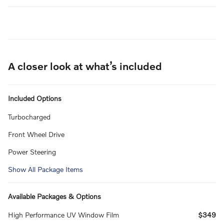
A closer look at what’s included
Included Options
Turbocharged
Front Wheel Drive
Power Steering
Show All Package Items
Available Packages & Options
High Performance UV Window Film
$349