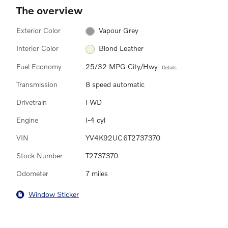
The overview
Exterior Color
Vapour Grey
Interior Color
Blond Leather
Fuel Economy
25/32 MPG City/Hwy
Details
Transmission
8 speed automatic
Drivetrain
FWD
Engine
I-4 cyl
VIN
YV4K92UC6T2737370
Stock Number
T2737370
Odometer
7 miles
Window Sticker