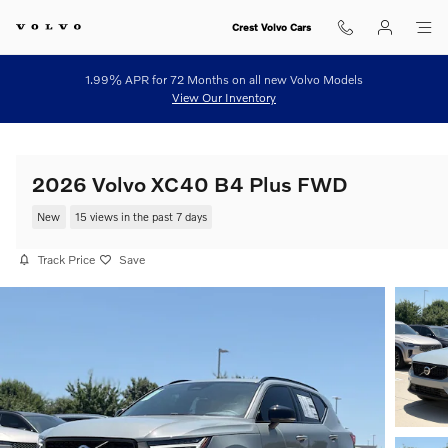
Skip to main content
Crest Volvo Cars
1.99% APR for 72 Months on all new Volvo Models
View Our Inventory
2026 Volvo XC40 B4 Plus FWD
New
15 views in the past 7 days
Track Price
Save