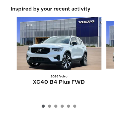
Inspired by your recent activity
Slide 1 of 6
2026 Volvo
XC40 B4 Plus FWD