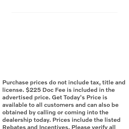
Purchase prices do not include tax, title and
license. $225 Doc Fee is included in the
advertised price. Get Today's Price is
available to all customers and can also be
obtained by calling or coming into the
dealership today. Prices include the listed
Rebates and Incentives. Please verify all