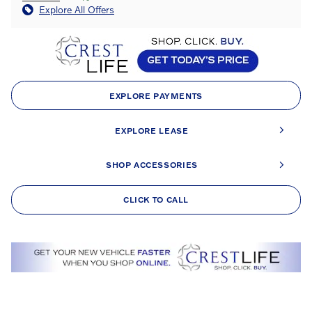
Explore All Offers
EXPLORE PAYMENTS
EXPLORE LEASE
SHOP ACCESSORIES
CLICK TO CALL