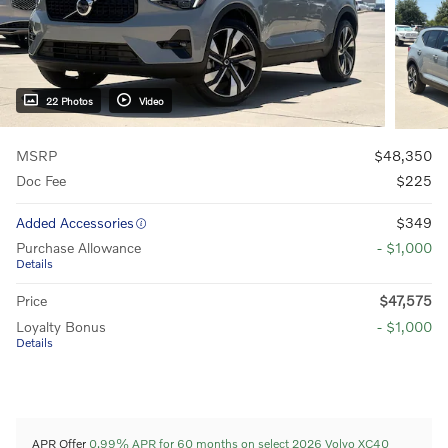
22 Photos
Video
MSRP
$48,350
Doc Fee
$225
Added Accessories
$349
Purchase Allowance
- $1,000
Details
Price
$47,575
Loyalty Bonus
- $1,000
Details
APR Offer
0.99% APR for 60 months on select 2026 Volvo XC40