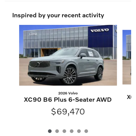
Inspired by your recent activity
Slide 1 of 6
2026 Volvo
XC
XC90 B6 Plus 6-Seater AWD
$69,470