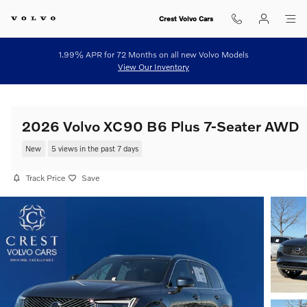
Skip to main content
Crest Volvo Cars
1.99% APR for 72 Months on all new Volvo Models
View Our Inventory
2026 Volvo XC90 B6 Plus 7-Seater AWD
New
5 views in the past 7 days
Track Price
Save