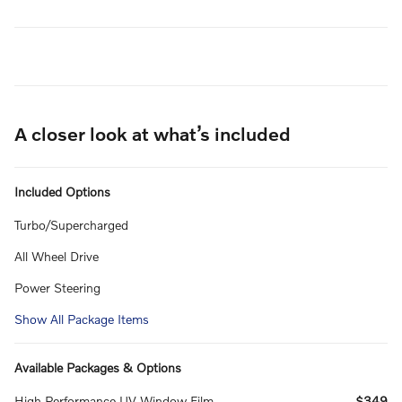
A closer look at what’s included
Included Options
Turbo/Supercharged
All Wheel Drive
Power Steering
Show All Package Items
Available Packages & Options
High Performance UV Window Film
$349