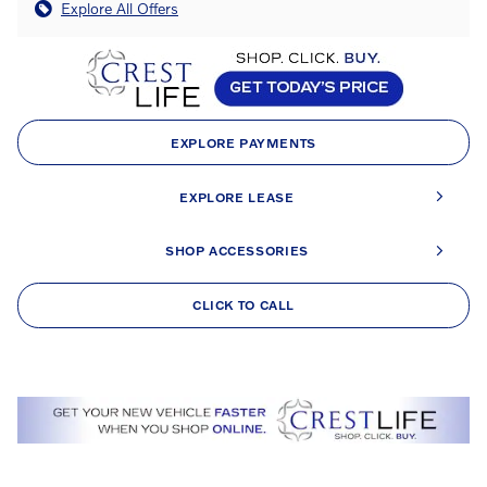
Explore All Offers
EXPLORE PAYMENTS
EXPLORE LEASE
SHOP ACCESSORIES
CLICK TO CALL