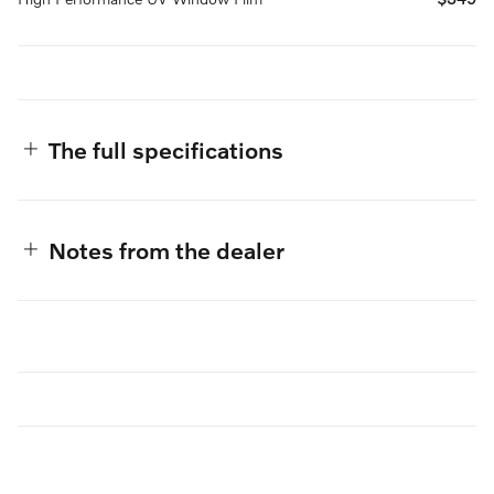
The full specifications
Notes from the dealer