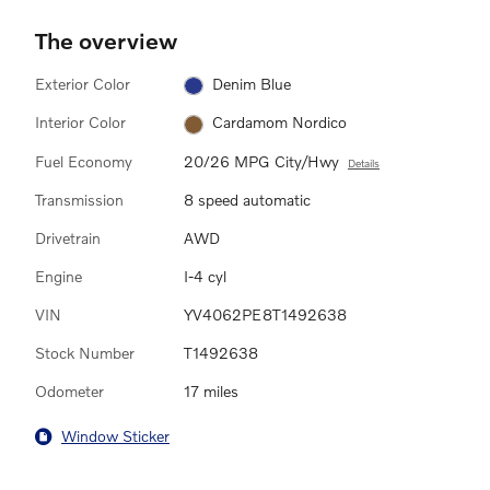
The overview
Exterior Color
Denim Blue
Interior Color
Cardamom Nordico
Fuel Economy
20/26 MPG City/Hwy
Details
Transmission
8 speed automatic
Drivetrain
AWD
Engine
I-4 cyl
VIN
YV4062PE8T1492638
Stock Number
T1492638
Odometer
17 miles
Window Sticker