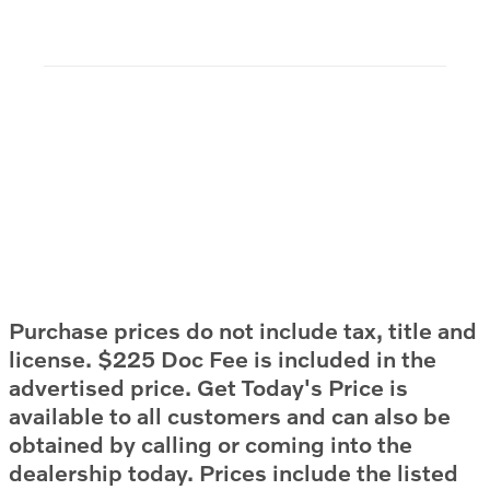
Purchase prices do not include tax, title and
license. $225 Doc Fee is included in the
advertised price. Get Today's Price is
available to all customers and can also be
obtained by calling or coming into the
dealership today. Prices include the listed