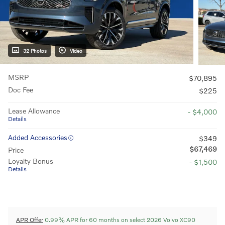
32 Photos
Video
MSRP
$70,895
Doc Fee
$225
Lease Allowance
- $4,000
Details
Added Accessories
$349
$67,469
Price
Loyalty Bonus
- $1,500
Details
APR Offer
0.99% APR for 60 months on select 2026 Volvo XC90