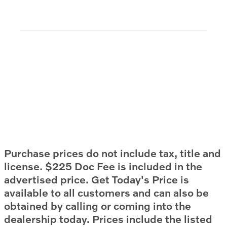
Purchase prices do not include tax, title and
license. $225 Doc Fee is included in the
advertised price. Get Today's Price is
available to all customers and can also be
obtained by calling or coming into the
dealership today. Prices include the listed