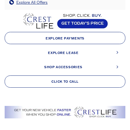
Explore All Offers
EXPLORE PAYMENTS
EXPLORE LEASE
SHOP ACCESSORIES
CLICK TO CALL