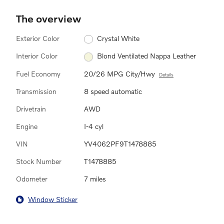
The overview
Exterior Color
Crystal White
Interior Color
Blond Ventilated Nappa Leather
Fuel Economy
20/26 MPG City/Hwy
Details
Transmission
8 speed automatic
Drivetrain
AWD
Engine
I-4 cyl
VIN
YV4062PF9T1478885
Stock Number
T1478885
Odometer
7 miles
Window Sticker