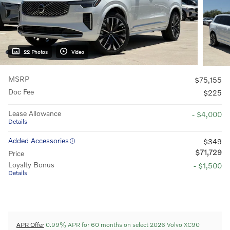
22 Photos
Video
MSRP
$75,155
Doc Fee
$225
Lease Allowance
- $4,000
Details
Added Accessories
$349
$71,729
Price
Loyalty Bonus
- $1,500
Details
APR Offer
0.99% APR for 60 months on select 2026 Volvo XC90