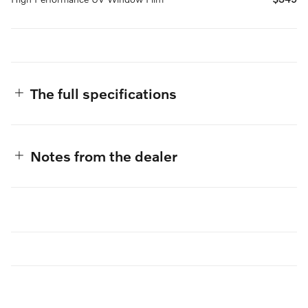
The full specifications
Notes from the dealer