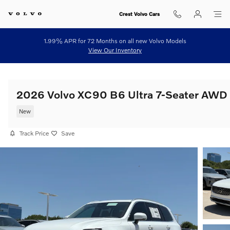
Skip to main content
Crest Volvo Cars
1.99% APR for 72 Months on all new Volvo Models
View Our Inventory
2026 Volvo XC90 B6 Ultra 7-Seater AWD
New
Track Price
Save