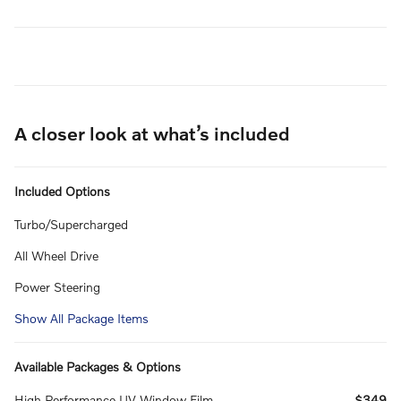
A closer look at what’s included
Included Options
Turbo/Supercharged
All Wheel Drive
Power Steering
Show All Package Items
Available Packages & Options
High Performance UV Window Film
$349