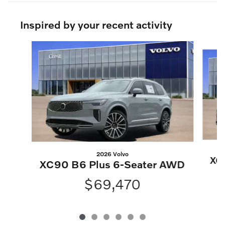
Inspired by your recent activity
Slide 1 of 6
2026 Volvo
XC
XC90 B6 Plus 6-Seater AWD
$69,470