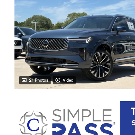
21 Photos
Video