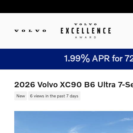
Skip to main content
1.99% APR for 72
2026 Volvo XC90 B6 Ultra 7-
New
6 views in the past 7 days