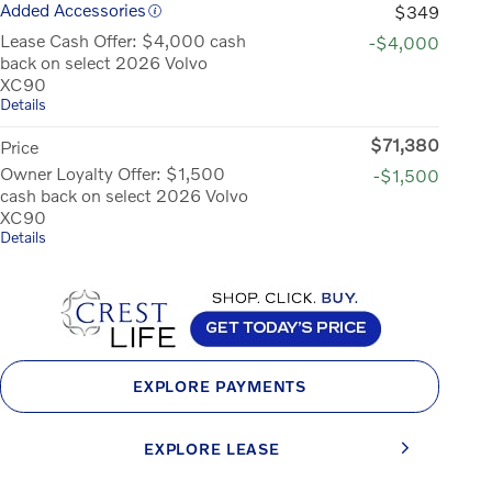
Added Accessories
$349
Lease Cash Offer: $4,000 cash
-$4,000
back on select 2026 Volvo
XC90
Details
$71,380
Price
Owner Loyalty Offer: $1,500
-$1,500
cash back on select 2026 Volvo
XC90
Details
EXPLORE PAYMENTS
EXPLORE LEASE