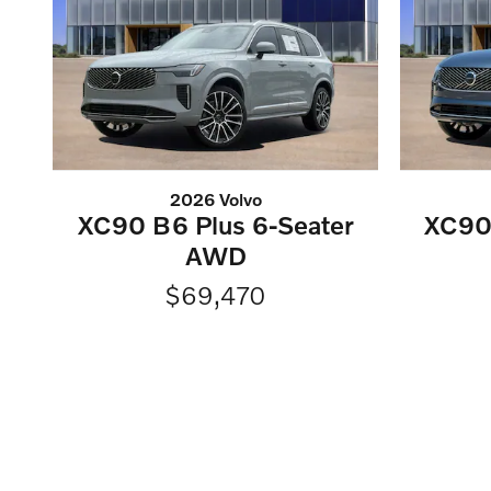
2026 Volvo
XC90 B6 Plus 6-Seater
XC90 
AWD
$69,470