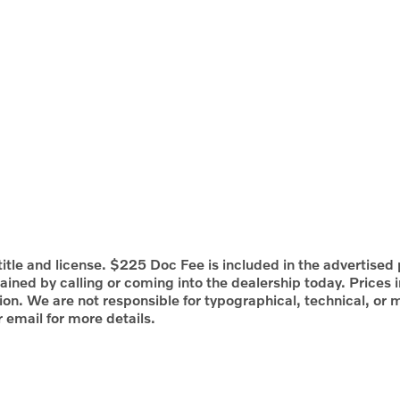
itle and license. $225 Doc Fee is included in the advertised p
ained by calling or coming into the dealership today. Prices 
tion. We are not responsible for typographical, technical, or m
r email for more details.