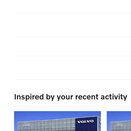
Inspired by your recent activity