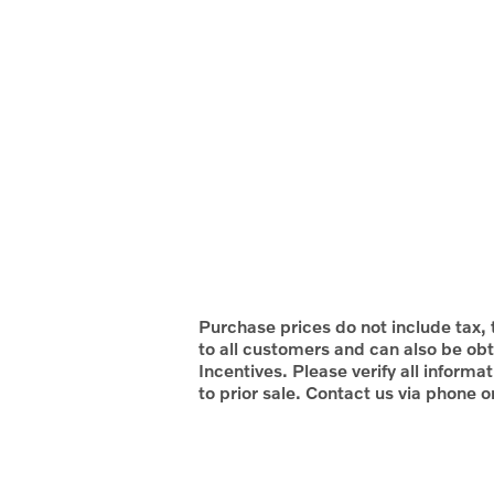
Purchase prices do not include tax, t
to all customers and can also be obt
Incentives. Please verify all informa
to prior sale. Contact us via phone o