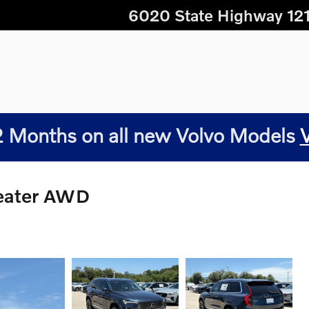
6020 State Highway 12
 Months on all new Volvo Models
Seater AWD