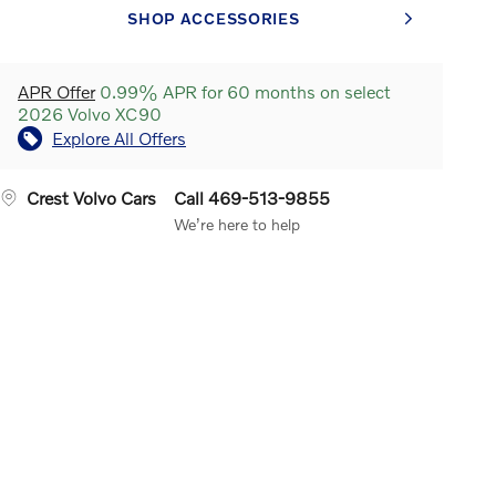
SHOP ACCESSORIES
APR Offer
0.99% APR for 60 months on select
2026 Volvo XC90
Explore All Offers
Crest Volvo Cars
Call 469-513-9855
We’re here to help