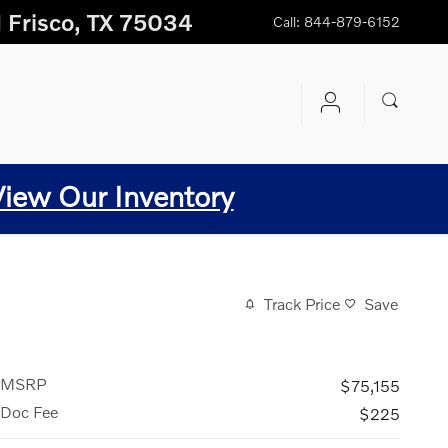
1
Frisco
,
TX
75034
Call
:
844-879-6152
View Our Inventory
Track Price
Save
MSRP
$75,155
Doc Fee
$225