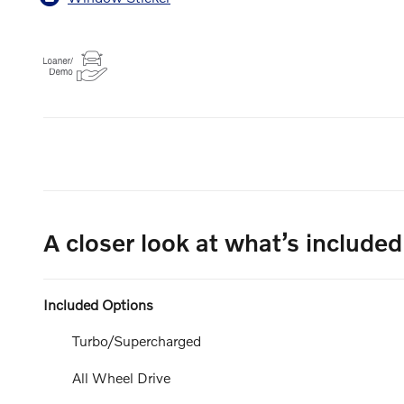
A closer look at what’s included
Included Options
Turbo/Supercharged
All Wheel Drive