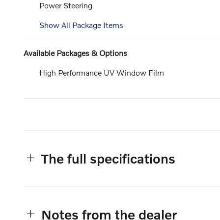
Power Steering
Show All Package Items
Available Packages & Options
High Performance UV Window Film
The full specifications
Notes from the dealer