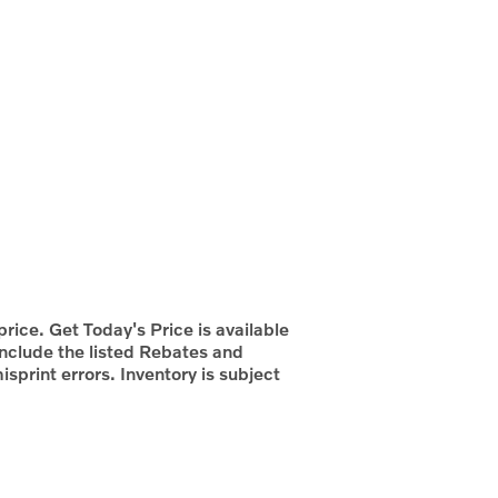
rice. Get Today's Price is available
include the listed Rebates and
isprint errors. Inventory is subject