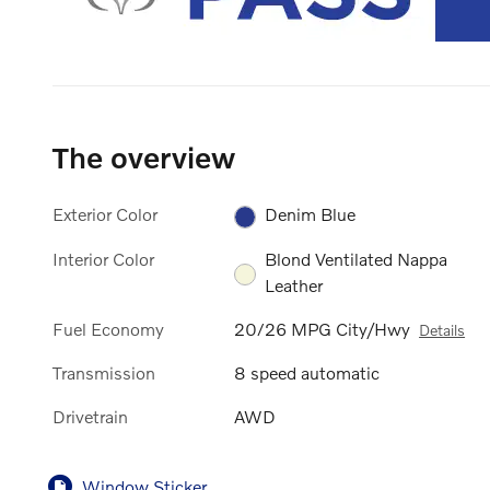
The overview
Exterior Color
Denim Blue
Interior Color
Blond Ventilated Nappa
Leather
Fuel Economy
20/26 MPG City/Hwy
Details
Transmission
8 speed automatic
Drivetrain
AWD
Window Sticker