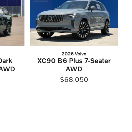
2026 Volvo
Dark
XC90 B6 Plus 7-Seater
 AWD
AWD
$68,050