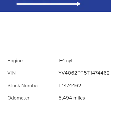
Engine
I-4 cyl
VIN
YV4062PF5T1474462
Stock Number
T1474462
Odometer
5,494 miles