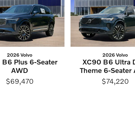
2026 Volvo
2026 Volvo
B6 Plus 6-Seater
XC90 B6 Ultra 
AWD
Theme 6-Seater
$69,470
$74,220