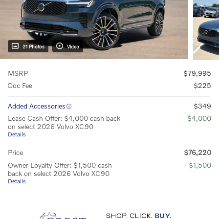
21 Photos
Video
MSRP
$79,995
Doc Fee
$225
Added Accessories
$349
Lease Cash Offer: $4,000 cash back
- $4,000
on select 2026 Volvo XC90
Details
Price
$76,220
Owner Loyalty Offer: $1,500 cash
- $1,500
back on select 2026 Volvo XC90
Details