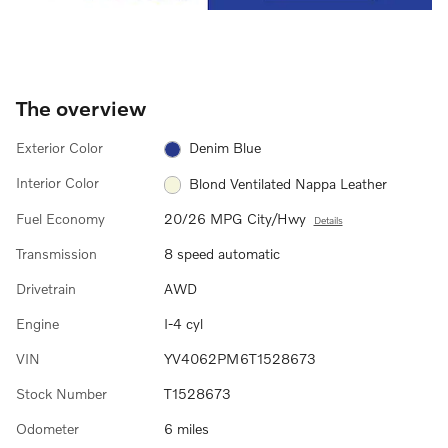
The overview
Exterior Color
Denim Blue
Interior Color
Blond Ventilated Nappa Leather
Fuel Economy
20/26 MPG City/Hwy
Details
Transmission
8 speed automatic
Drivetrain
AWD
Engine
I-4 cyl
VIN
YV4062PM6T1528673
Stock Number
T1528673
Odometer
6 miles