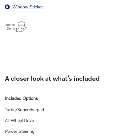
Window Sticker
A closer look at what’s included
Included Options
Turbo/Supercharged
All Wheel Drive
Power Steering