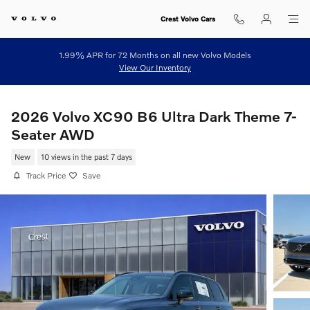
Skip to main content
Crest Volvo Cars
1.99% APR for 72 Months on all new Volvo Models
View Our Inventory
2026 Volvo XC90 B6 Ultra Dark Theme 7-
Seater AWD
New
10 views in the past 7 days
Track Price
Save