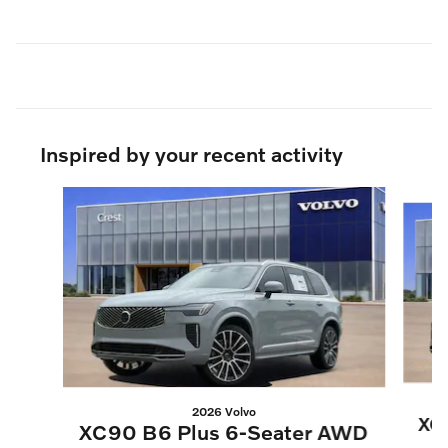
Inspired by your recent activity
Slide 1 of 6
2026 Volvo
XC
XC90 B6 Plus 6-Seater AWD