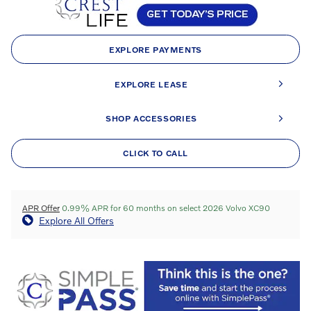
EXPLORE PAYMENTS
EXPLORE LEASE
SHOP ACCESSORIES
CLICK TO CALL
APR Offer
0.99% APR for 60 months on select 2026 Volvo XC90
Explore All Offers