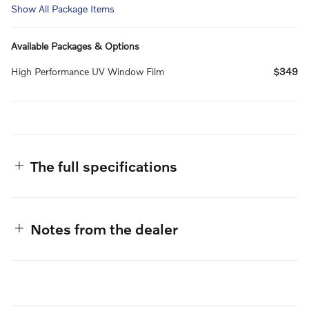
Show All Package Items
Available Packages & Options
High Performance UV Window Film
$349
The full specifications
Notes from the dealer