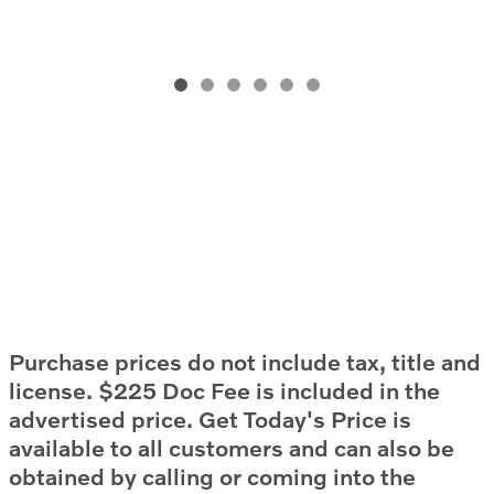
Purchase prices do not include tax, title and
license. $225 Doc Fee is included in the
advertised price. Get Today's Price is
available to all customers and can also be
obtained by calling or coming into the