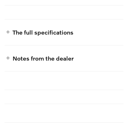
The full specifications
Notes from the dealer