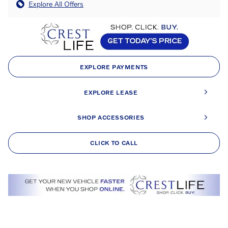
Explore All Offers
EXPLORE PAYMENTS
EXPLORE LEASE
SHOP ACCESSORIES
CLICK TO CALL