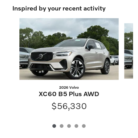
Inspired by your recent activity
Slide 1 of 5
2026 Volvo
XC60 B5 Plus AWD
$56,330