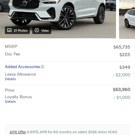
21 Photos
Video
MSRP
$65,735
Doc Fee
$225
Added Accessories
$349
Lease Allowance
- $2,000
Details
$63,960
Price
Loyalty Bonus
- $1,000
Details
APR Offer
0.99% APR for 60 months on select 2026 Volvo XC60