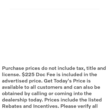
Purchase prices do not include tax, title and
license. $225 Doc Fee is included in the
advertised price. Get Today's Price is
available to all customers and can also be
obtained by calling or coming into the
dealership today. Prices include the listed
Rebates and Incentives. Please verify all