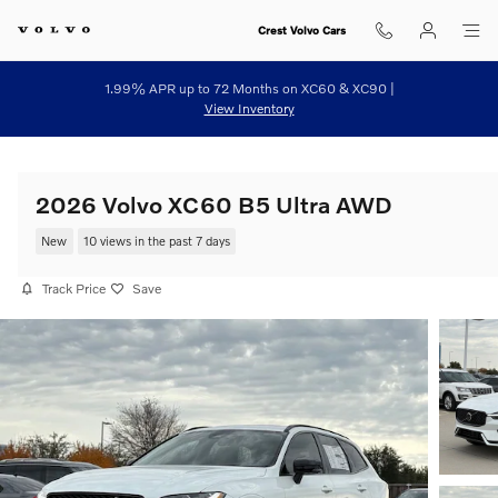
Skip to main content
Crest Volvo Cars
1.99% APR up to 72 Months on XC60 & XC90 |
View Inventory
2026 Volvo XC60 B5 Ultra AWD
New
10 views in the past 7 days
Track Price
Save