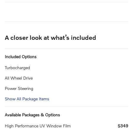
A closer look at what’s included
Included Options
Turbocharged
All Wheel Drive
Power Steering
Show All Package Items
Available Packages & Options
High Performance UV Window Film
$349