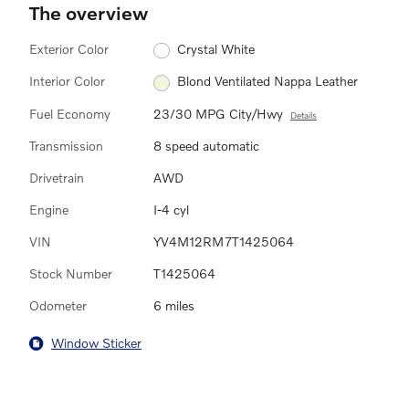
The overview
Exterior Color
Crystal White
Interior Color
Blond Ventilated Nappa Leather
Fuel Economy
23/30 MPG City/Hwy
Details
Transmission
8 speed automatic
Drivetrain
AWD
Engine
I-4 cyl
VIN
YV4M12RM7T1425064
Stock Number
T1425064
Odometer
6 miles
Window Sticker